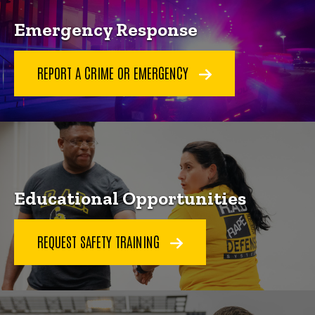
Emergency Response
REPORT A CRIME OR EMERGENCY
Educational Opportunities
REQUEST SAFETY TRAINING