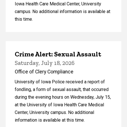
Iowa Health Care Medical Center, University
campus. No additional information is available at
this time.
Crime Alert: Sexual Assault
Saturday, July 18, 2026
Office of Clery Compliance
University of Iowa Police received a report of
fondling, a form of sexual assault, that occurred
during the evening hours on Wednesday, July 15,
at the University of Iowa Health Care Medical
Center, University campus. No additional
information is available at this time.