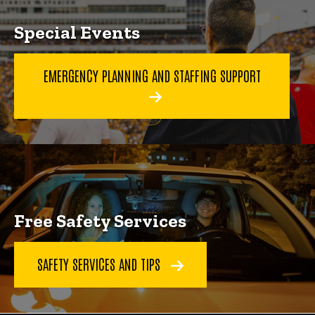
Special Events
EMERGENCY PLANNING AND STAFFING SUPPORT
Free Safety Services
SAFETY SERVICES AND TIPS