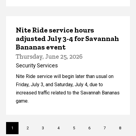
Nite Ride service hours
adjusted July 3-4 for Savannah
Bananas event
Thursday, June 25, 2026
Security Services
Nite Ride service will begin later than usual on
Friday, July 3, and Saturday, July 4, due to
increased traffic related to the Savannah Bananas
game.
Pagination
Current
1
Page
2
Page
3
Page
4
Page
5
Page
6
Page
7
Page
8
page