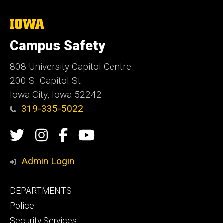
The
University
of
Campus Safety
Iowa
808 University Capitol Centre
200 S. Capitol St.
Iowa City, Iowa 52242
319-335-5022
Social
Twitter
Instagram
Campus
Campus
Media
Safety
Safety
Admin Login
Facebook
YouTube
Footer
DEPARTMENTS
Channel
primary
Police
Security Services