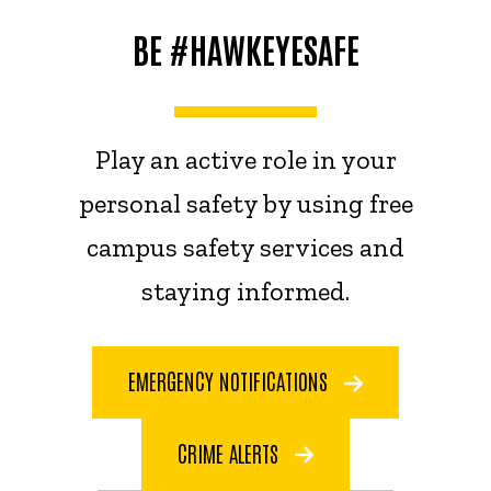
BE #HAWKEYESAFE
Play an active role in your
personal safety by using free
campus safety services and
staying informed.
EMERGENCY NOTIFICATIONS
CRIME ALERTS