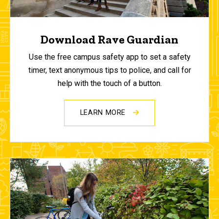
Download Rave Guardian
Use the free campus safety app to set a safety
timer, text anonymous tips to police, and call for
help with the touch of a button.
LEARN MORE