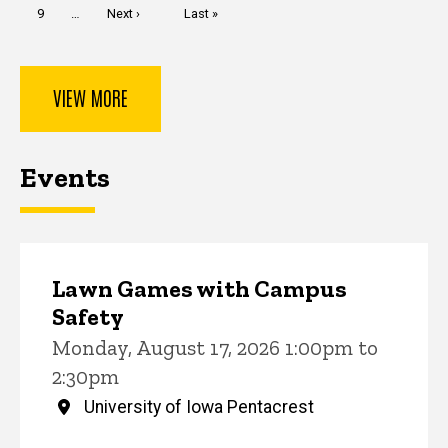
Page
9
…
Next
Next ›
Last
Last »
page
page
VIEW MORE
Events
Lawn Games with Campus
Safety
Monday, August 17, 2026 1:00pm to
2:30pm
University of Iowa Pentacrest