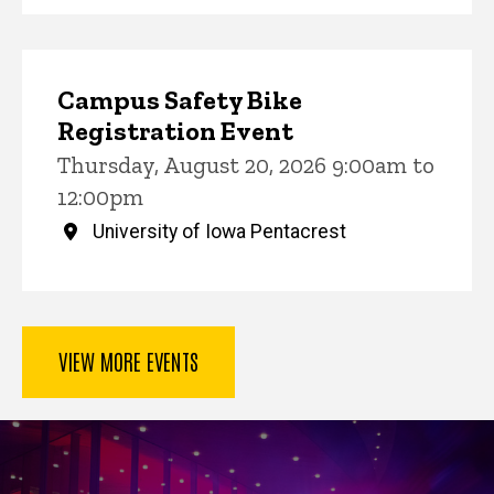
Campus Safety Bike
Registration Event
Thursday, August 20, 2026 9:00am to
12:00pm
University of Iowa Pentacrest
VIEW MORE EVENTS
Key Services