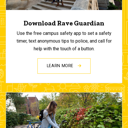
Download Rave Guardian
Use the free campus safety app to set a safety
timer, text anonymous tips to police, and call for
help with the touch of a button.
LEARN MORE