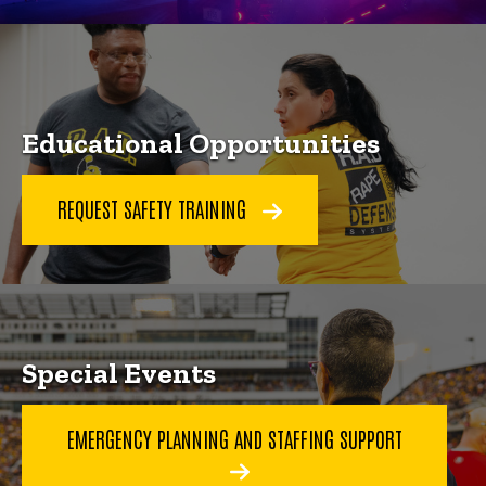
Educational Opportunities
REQUEST SAFETY TRAINING
Special Events
EMERGENCY PLANNING AND STAFFING SUPPORT