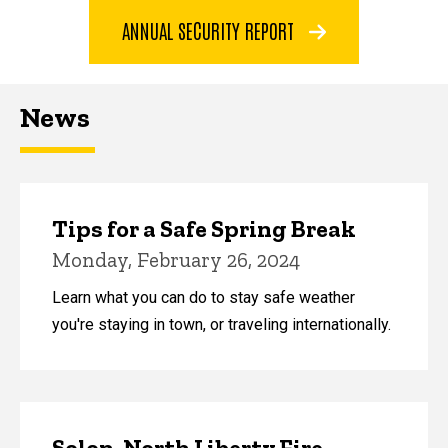
ANNUAL SECURITY REPORT
News
Tips for a Safe Spring Break
Monday, February 26, 2024
Learn what you can do to stay safe weather
you're staying in town, or traveling internationally.
Solon, North Liberty Fire