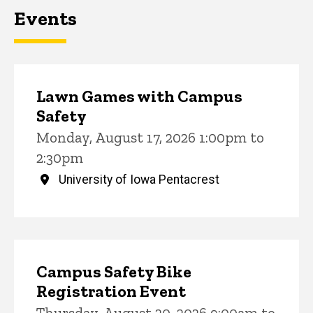
Events
Lawn Games with Campus
Safety
Monday, August 17, 2026 1:00pm to
2:30pm
University of Iowa Pentacrest
Campus Safety Bike
Registration Event
Thursday, August 20, 2026 9:00am to