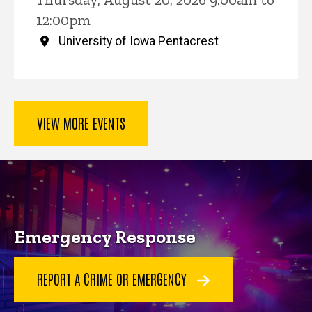
12:00pm
University of Iowa Pentacrest
VIEW MORE EVENTS
Key Services
Emergency Response
REPORT A CRIME OR EMERGENCY