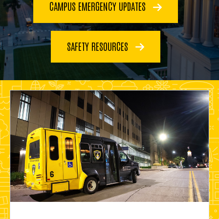
CAMPUS EMERGENCY UPDATES
SAFETY RESOURCES