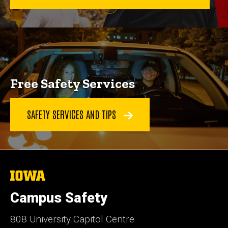
Free Safety Services
SAFETY SERVICES AND TIPS
The
University
of
Campus Safety
Iowa
808 University Capitol Centre