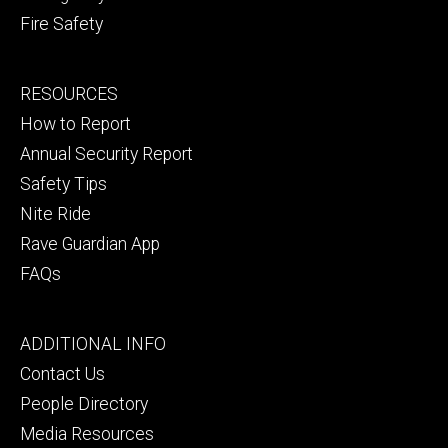
Fire Safety
Footer
RESOURCES
secondary
How to Report
Annual Security Report
Safety Tips
Nite Ride
Rave Guardian App
FAQs
Footer
ADDITIONAL INFO
tertiary
Contact Us
People Directory
Media Resources