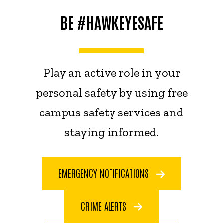
BE #HAWKEYESAFE
Play an active role in your
personal safety by using free
campus safety services and
staying informed.
EMERGENCY NOTIFICATIONS
CRIME ALERTS