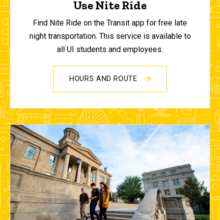
Use Nite Ride
Find Nite Ride on the Transit app for free late
night transportation. This service is available to
all UI students and employees.
HOURS AND ROUTE