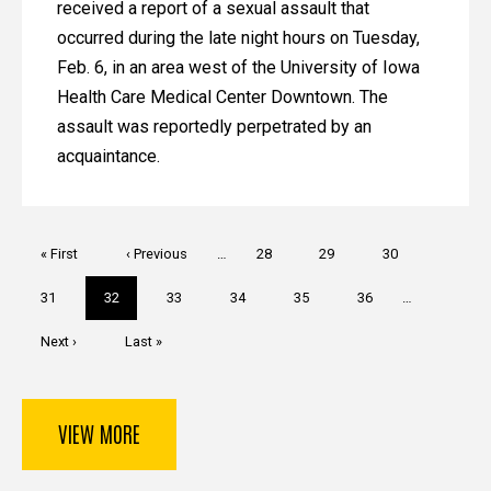
received a report of a sexual assault that
occurred during the late night hours on Tuesday,
Feb. 6, in an area west of the University of Iowa
Health Care Medical Center Downtown. The
assault was reportedly perpetrated by an
acquaintance.
Pagination
First
« First
Previous
‹ Previous
…
Page
28
Page
29
Page
30
page
page
Page
31
Current
32
Page
33
Page
34
Page
35
Page
36
…
page
Next
Next ›
Last
Last »
page
page
VIEW MORE