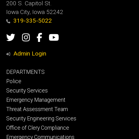
200 S. Capitol St.
Iowa City, Iowa 52242
319-335-5022
Social
Twitter
Instagram
Campus
Campus
Media
Safety
Safety
Admin Login
Facebook
YouTube
Footer
DEPARTMENTS
Channel
primary
Police
Security Services
Emergency Management
Threat Assessment Team
Security Engineering Services
Office of Clery Compliance
Emergency Communications