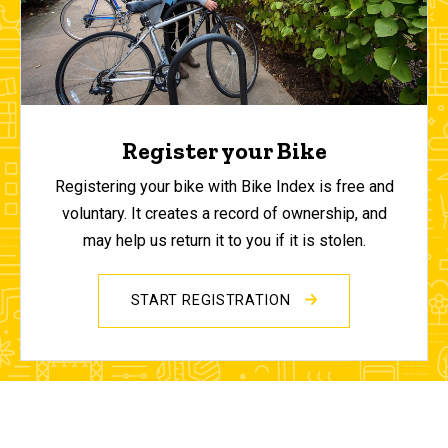
Register your Bike
Registering your bike with Bike Index is free and
voluntary. It creates a record of ownership, and
may help us return it to you if it is stolen.
START REGISTRATION