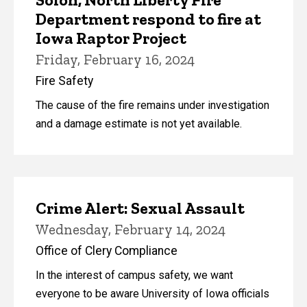
Department respond to fire at
Iowa Raptor Project
Friday, February 16, 2024
Fire Safety
The cause of the fire remains under investigation
and a damage estimate is not yet available.
Crime Alert: Sexual Assault
Wednesday, February 14, 2024
Office of Clery Compliance
In the interest of campus safety, we want
everyone to be aware University of Iowa officials