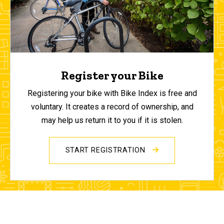
Register your Bike
Registering your bike with Bike Index is free and
voluntary. It creates a record of ownership, and
may help us return it to you if it is stolen.
START REGISTRATION