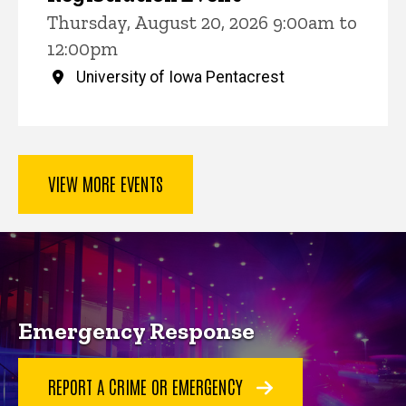
Thursday, August 20, 2026 9:00am to
12:00pm
University of Iowa Pentacrest
VIEW MORE EVENTS
Key Services
Emergency Response
REPORT A CRIME OR EMERGENCY