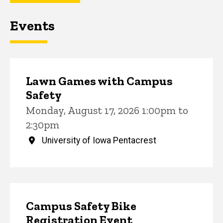
Events
Lawn Games with Campus
Safety
Monday, August 17, 2026 1:00pm to
2:30pm
University of Iowa Pentacrest
Campus Safety Bike
Registration Event