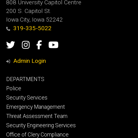
808 University Capitol Centre
200 S. Capitol St.
Iowa City, Iowa 52242
319-335-5022
Social
Twitter
Instagram
Campus
Campus
Media
Safety
Safety
Admin Login
Facebook
YouTube
Footer
DEPARTMENTS
Channel
primary
Police
Security Services
Emergency Management
Threat Assessment Team
Security Engineering Services
Office of Clery Compliance