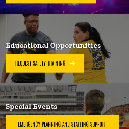
Educational Opportunities
REQUEST SAFETY TRAINING
Special Events
EMERGENCY PLANNING AND STAFFING SUPPORT