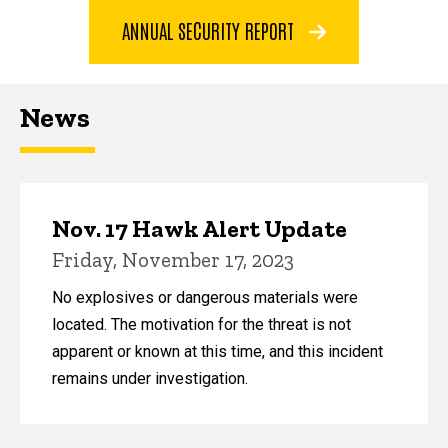
ANNUAL SECURITY REPORT
News
Nov. 17 Hawk Alert Update
Friday, November 17, 2023
No explosives or dangerous materials were
located. The motivation for the threat is not
apparent or known at this time, and this incident
remains under investigation.