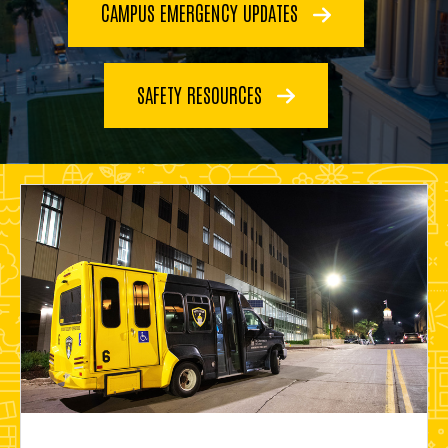
CAMPUS EMERGENCY UPDATES
SAFETY RESOURCES