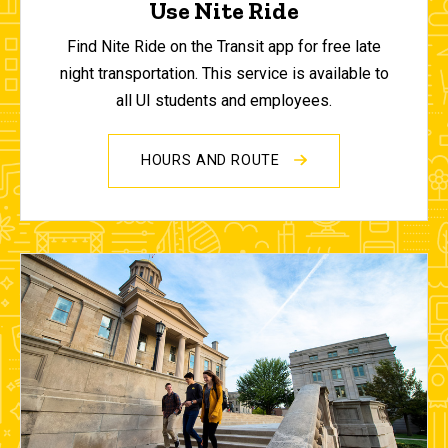
Use Nite Ride
Find Nite Ride on the Transit app for free late
night transportation. This service is available to
all UI students and employees.
HOURS AND ROUTE