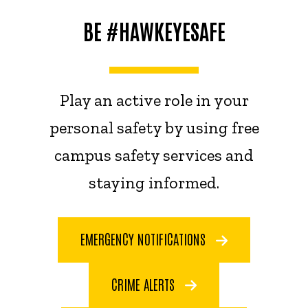
BE #HAWKEYESAFE
Play an active role in your
personal safety by using free
campus safety services and
staying informed.
EMERGENCY NOTIFICATIONS
CRIME ALERTS