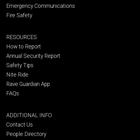
Emergency Communications
Fire Safety
Footer
RESOURCES
secondary
How to Report
Annual Security Report
Safety Tips
Nite Ride
Rave Guardian App
FAQs
Footer
ADDITIONAL INFO
tertiary
Contact Us
People Directory