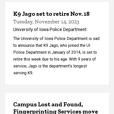
K9 Jago set to retire Nov. 18
Tuesday, November 14, 2023
University of Iowa Police Department
The University of Iowa Police Department is sad
to announce that K9 Jago, who joined the UI
Police Department in January of 2014, is set to
retire this week due to his age. With 9 years of
service, Jago is the department’s longest
serving K9.
Campus Lost and Found,
Fingerprinting Services move