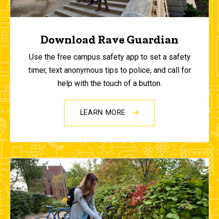
Download Rave Guardian
Use the free campus safety app to set a safety
timer, text anonymous tips to police, and call for
help with the touch of a button.
LEARN MORE