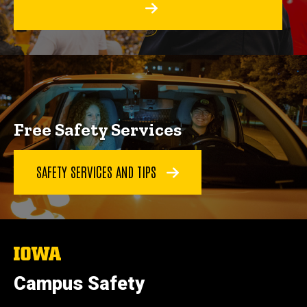
Free Safety Services
SAFETY SERVICES AND TIPS
The
University
of
Campus Safety
Iowa