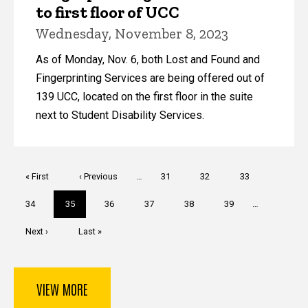
to first floor of UCC
Wednesday, November 8, 2023
As of Monday, Nov. 6, both Lost and Found and
Fingerprinting Services are being offered out of
139 UCC, located on the first floor in the suite
next to Student Disability Services.
Pagination
First
« First
Previous
‹ Previous
…
Page
31
Page
32
Page
33
page
page
Page
34
Current
35
Page
36
Page
37
Page
38
Page
39
…
page
Next
Next ›
Last
Last »
page
page
VIEW MORE