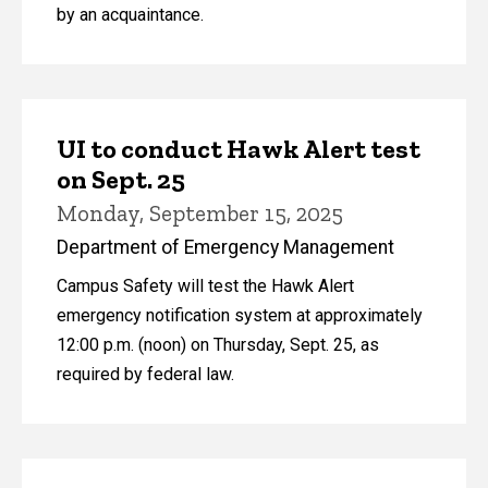
by an acquaintance.
UI to conduct Hawk Alert test
on Sept. 25
Monday, September 15, 2025
Department of Emergency Management
Campus Safety will test the Hawk Alert
emergency notification system at approximately
12:00 p.m. (noon) on Thursday, Sept. 25, as
required by federal law.