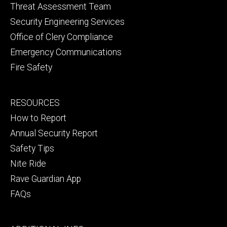
Threat Assessment Team
Security Engineering Services
Office of Clery Compliance
Emergency Communications
Fire Safety
Footer
RESOURCES
secondary
How to Report
Annual Security Report
Safety Tips
Nite Ride
Rave Guardian App
FAQs