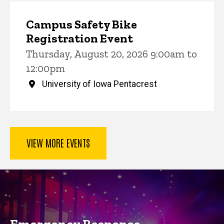
Campus Safety Bike
Registration Event
Thursday, August 20, 2026 9:00am to
12:00pm
University of Iowa Pentacrest
VIEW MORE EVENTS
Key Services