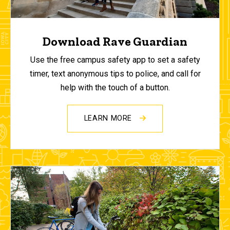
Download Rave Guardian
Use the free campus safety app to set a safety
timer, text anonymous tips to police, and call for
help with the touch of a button.
LEARN MORE