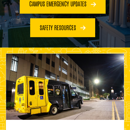
CAMPUS EMERGENCY UPDATES
SAFETY RESOURCES