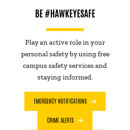
BE #HAWKEYESAFE
Play an active role in your
personal safety by using free
campus safety services and
staying informed.
EMERGENCY NOTIFICATIONS
CRIME ALERTS