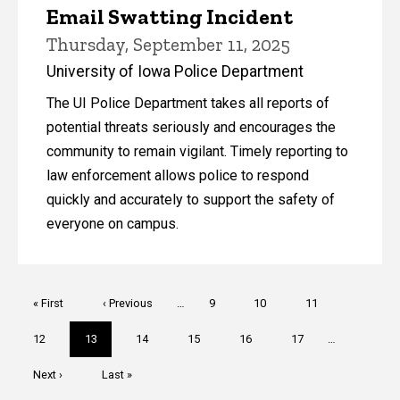
Email Swatting Incident
Thursday, September 11, 2025
University of Iowa Police Department
The UI Police Department takes all reports of
potential threats seriously and encourages the
community to remain vigilant. Timely reporting to
law enforcement allows police to respond
quickly and accurately to support the safety of
everyone on campus.
Pagination
First
« First
Previous
‹ Previous
…
Page
9
Page
10
Page
11
page
page
Page
12
Current
13
Page
14
Page
15
Page
16
Page
17
…
page
Next
Next ›
Last
Last »
page
page