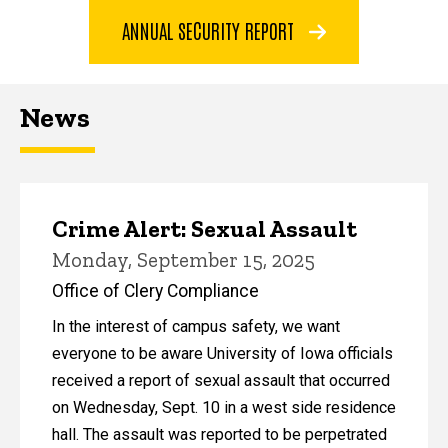
ANNUAL SECURITY REPORT
News
Crime Alert: Sexual Assault
Monday, September 15, 2025
Office of Clery Compliance
In the interest of campus safety, we want
everyone to be aware University of Iowa officials
received a report of sexual assault that occurred
on Wednesday, Sept. 10 in a west side residence
hall. The assault was reported to be perpetrated