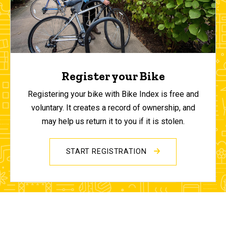
Register your Bike
Registering your bike with Bike Index is free and
voluntary. It creates a record of ownership, and
may help us return it to you if it is stolen.
START REGISTRATION