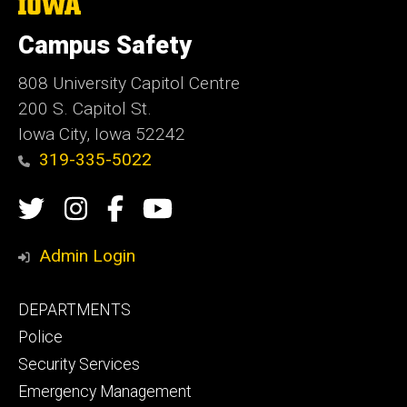
The
University
of
Campus Safety
Iowa
808 University Capitol Centre
200 S. Capitol St.
Iowa City, Iowa 52242
319-335-5022
Social
Twitter
Instagram
Campus
Campus
Media
Safety
Safety
Admin Login
Facebook
YouTube
Footer
DEPARTMENTS
Channel
primary
Police
Security Services
Emergency Management