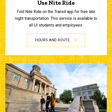
Use Nite Ride
Find Nite Ride on the Transit app for free late
night transportation. This service is available to
all UI students and employees.
HOURS AND ROUTE