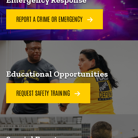
Emergency Response
REPORT A CRIME OR EMERGENCY
Educational Opportunities
REQUEST SAFETY TRAINING