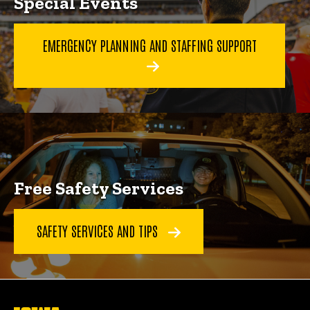
Special Events
EMERGENCY PLANNING AND STAFFING SUPPORT
Free Safety Services
SAFETY SERVICES AND TIPS