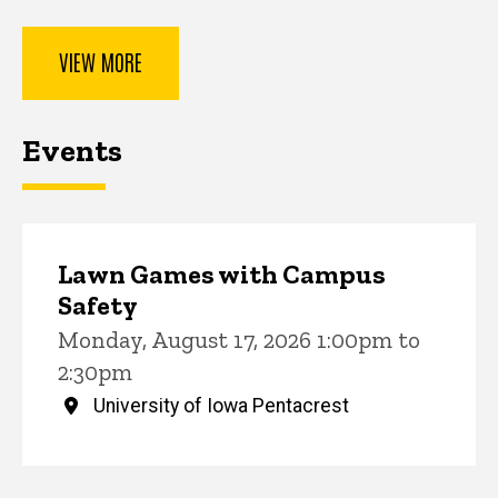
VIEW MORE
Events
Lawn Games with Campus
Safety
Monday, August 17, 2026 1:00pm to
2:30pm
University of Iowa Pentacrest