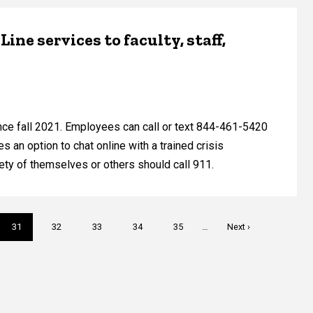
ine services to faculty, staff,
ince fall 2021. Employees can call or text 844-461-5420
s an option to chat online with a trained crisis
ety of themselves or others should call 911.
Current
31
Page
32
Page
33
Page
34
Page
35
…
Next
Next ›
page
page