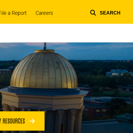
File a Report
Careers
SEARCH
Top
links
Y RESOURCES