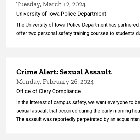
Tuesday, March 12, 2024
University of Iowa Police Department
The University of Iowa Police Department has partnered
offer two personal safety training courses to students 
Crime Alert: Sexual Assault
Monday, February 26, 2024
Office of Clery Compliance
In the interest of campus safety, we want everyone to be 
sexual assault that occurred during the early morning hour
The assault was reportedly perpetrated by an acquainta