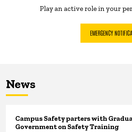
Play an active role in your p
EMERGENCY NOTIFIC
News
Campus Safety parters with Gradua
Government on Safety Training