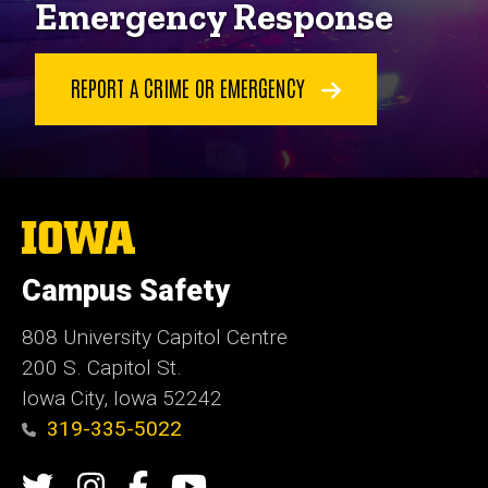
Emergency Response
REPORT A CRIME OR EMERGENCY
The
University
of
Campus Safety
Iowa
808 University Capitol Centre
200 S. Capitol St.
Iowa City, Iowa 52242
319-335-5022
Social
Twitter
Instagram
Campus
Campus