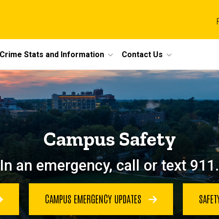
Crime Stats and Information
Contact Us
Campus Safety
In an emergency, call or text 911.
CAMPUS EMERGENCY UPDATES
SAFET