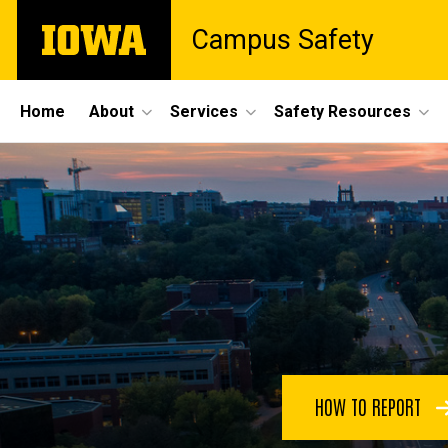
Skip
The
Campus Safety
to
University
main
of
content
Iowa
Site
Home
About
Services
Safety Resources
Main
Home
Navigation
HOW TO REPORT