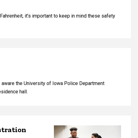
ahrenheit, it’s important to keep in mind these safety
e aware the University of Iowa Police Department
esidence hall.
stration