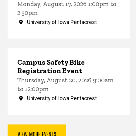
Monday, August 17, 2026 1:00pm to
2:30pm
University of Iowa Pentacrest
Campus Safety Bike
Registration Event
Thursday, August 20, 2026 9:00am
to 12:00pm
University of Iowa Pentacrest
VIEW MORE EVENTS