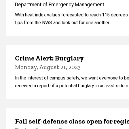
Department of Emergency Management
With heat index values forecasted to reach 115 degrees F
tips from the NWS and look out for one another.
Crime Alert: Burglary
Monday, August 21, 2023
In the interest of campus safety, we want everyone to b
received a report of a potential burglary in an east side r
Fall self-defense class open for regi