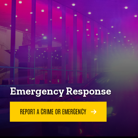
Emergency Response
REPORT A CRIME OR EMERGENCY