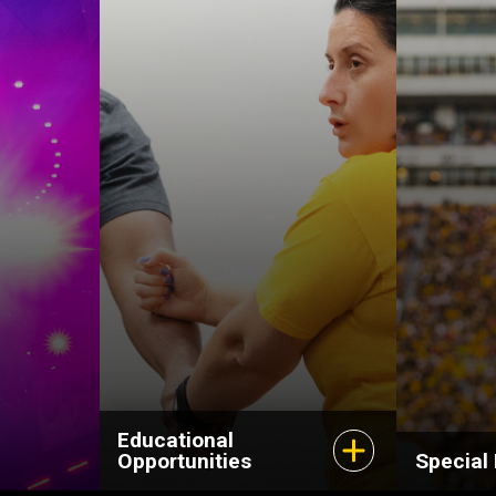
Educational
Opportunities
Special