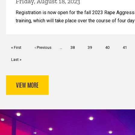
Friday, August 18, 2023
Registration is now open for the fall 2023 Rape Aggres
training, which will take place over the course of four day
Pagination
First
« First
Previous
‹ Previous
…
Page
38
Page
39
Page
40
Page
41
page
page
Last
Last »
page
VIEW MORE
Key Services