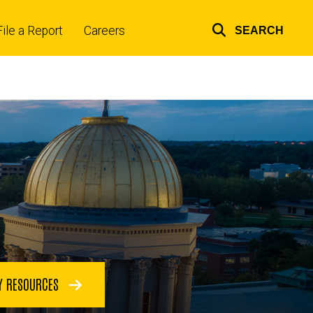
File a Report
Careers
SEARCH
Top
links
Y RESOURCES