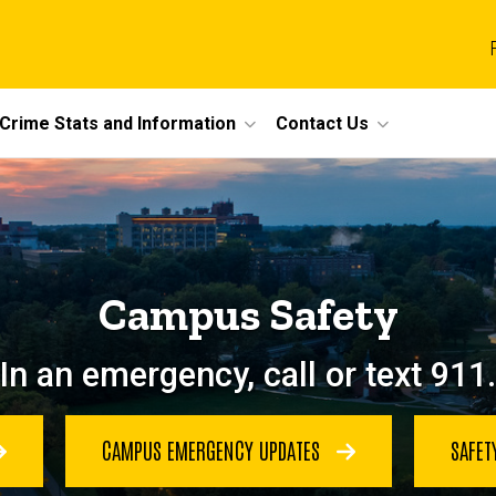
Crime Stats and Information
Contact Us
Campus Safety
In an emergency, call or text 911.
CAMPUS EMERGENCY UPDATES
SAFET