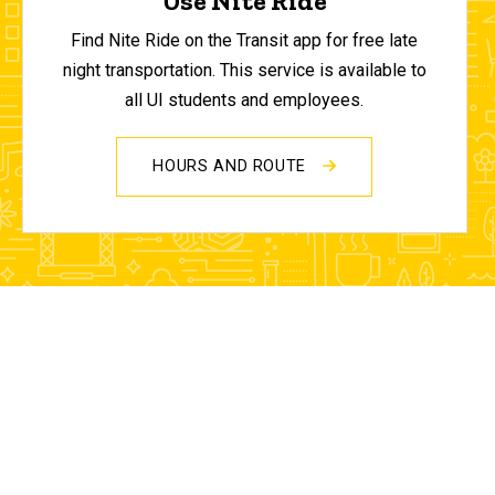
Use Nite Ride
Find Nite Ride on the Transit app for free late
night transportation. This service is available to
all UI students and employees.
HOURS AND ROUTE