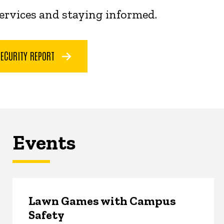
services and staying informed.
SECURITY REPORT
Events
Lawn Games with Campus
Safety