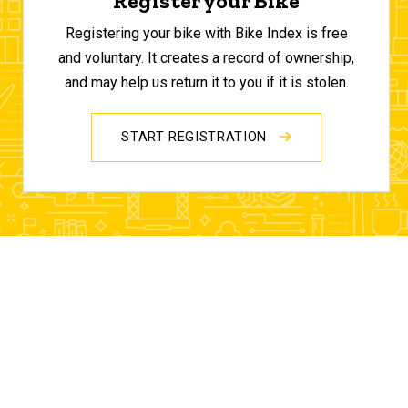
Register your Bike
Registering your bike with Bike Index is free
and voluntary. It creates a record of ownership,
and may help us return it to you if it is stolen.
START REGISTRATION