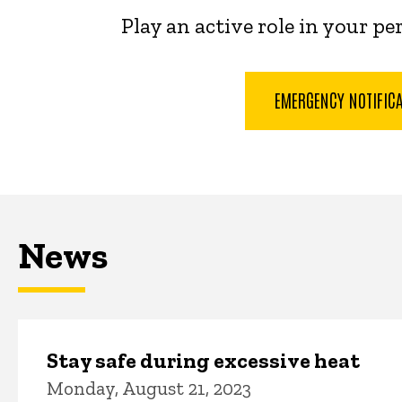
Play an active role in your p
EMERGENCY NOTIFIC
News
Stay safe during excessive heat
Monday, August 21, 2023