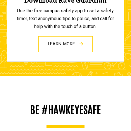
Download Rave Guardian
Use the free campus safety app to set a safety
timer, text anonymous tips to police, and call for
help with the touch of a button.
LEARN MORE
BE #HAWKEYESAFE