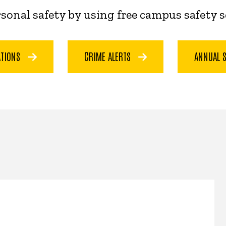
ersonal safety by using free campus safety 
ATIONS
CRIME ALERTS
ANNUAL 