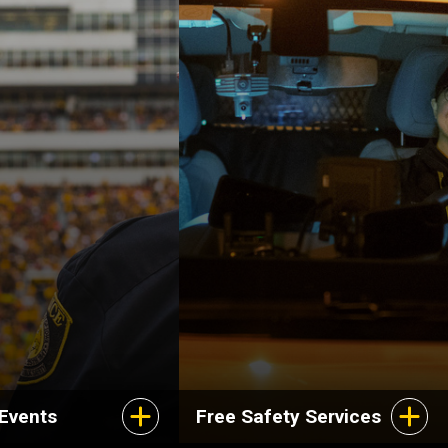
 Events
Free Safety Services