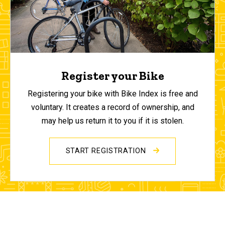
Register your Bike
Registering your bike with Bike Index is free and
voluntary. It creates a record of ownership, and
may help us return it to you if it is stolen.
START REGISTRATION