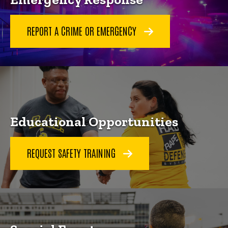
REPORT A CRIME OR EMERGENCY
Educational Opportunities
REQUEST SAFETY TRAINING