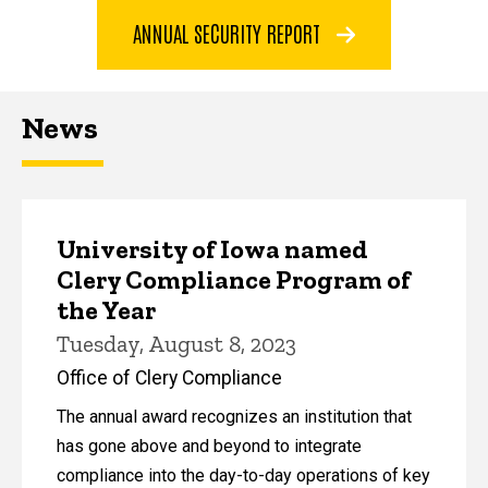
ANNUAL SECURITY REPORT
News
University of Iowa named
Clery Compliance Program of
the Year
Tuesday, August 8, 2023
Office of Clery Compliance
The annual award recognizes an institution that
has gone above and beyond to integrate
compliance into the day-to-day operations of key