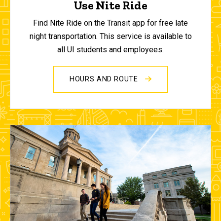
Use Nite Ride
Find Nite Ride on the Transit app for free late
night transportation. This service is available to
all UI students and employees.
HOURS AND ROUTE