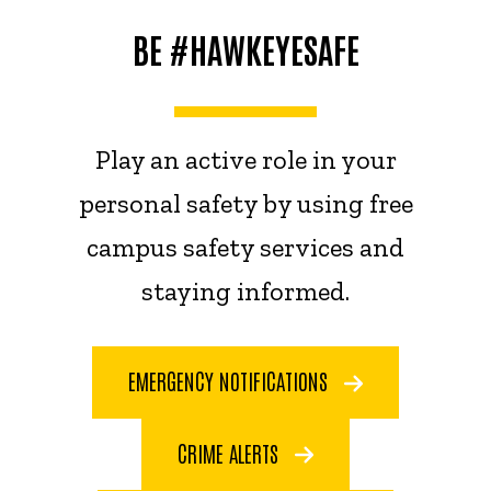
BE #HAWKEYESAFE
Play an active role in your
personal safety by using free
campus safety services and
staying informed.
EMERGENCY NOTIFICATIONS
CRIME ALERTS