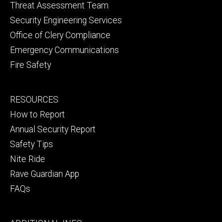
Threat Assessment Team
Security Engineering Services
Office of Clery Compliance
Emergency Communications
Fire Safety
Footer
RESOURCES
secondary
How to Report
Annual Security Report
Safety Tips
Nite Ride
Rave Guardian App
FAQs