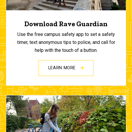
Download Rave Guardian
Use the free campus safety app to set a safety
timer, text anonymous tips to police, and call for
help with the touch of a button.
LEARN MORE