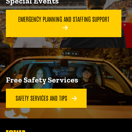
Special Events
EMERGENCY PLANNING AND STAFFING SUPPORT
Free Safety Services
SAFETY SERVICES AND TIPS