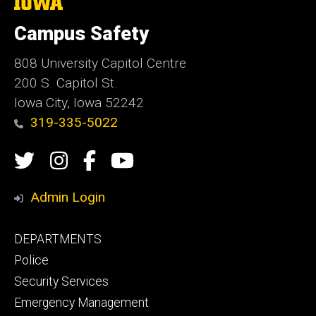
The
University
of
Campus Safety
Iowa
808 University Capitol Centre
200 S. Capitol St.
Iowa City, Iowa 52242
319-335-5022
Social
Twitter
Instagram
Campus
Campus
Media
Safety
Safety
Admin Login
Facebook
YouTube
Footer
DEPARTMENTS
Channel
primary
Police
Security Services
Emergency Management