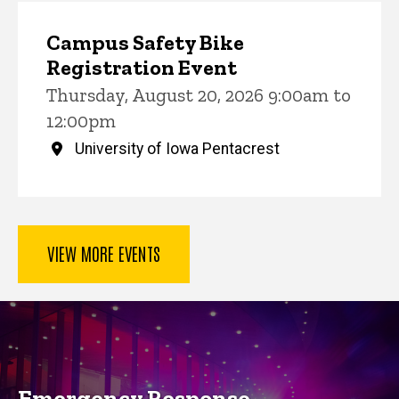
Campus Safety Bike
Registration Event
Thursday, August 20, 2026 9:00am to
12:00pm
University of Iowa Pentacrest
VIEW MORE EVENTS
Key Services
Emergency Response