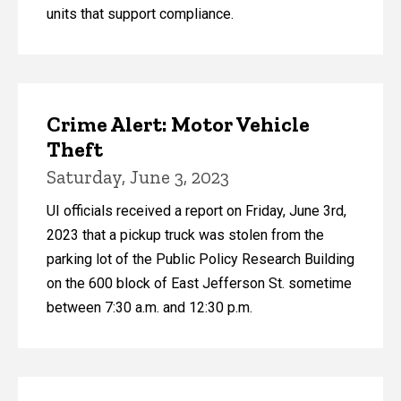
units that support compliance.
Crime Alert: Motor Vehicle
Theft
Saturday, June 3, 2023
UI officials received a report on Friday, June 3rd,
2023 that a pickup truck was stolen from the
parking lot of the Public Policy Research Building
on the 600 block of East Jefferson St. sometime
between 7:30 a.m. and 12:30 p.m.