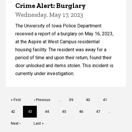
Crime Alert: Burglary
Wednesday, May 17, 2023
The University of Iowa Police Department
received a report of a burglary on May 16, 2023,
at the Aspire at West Campus residential
housing facility. The resident was away for a
period of time and upon their return, found their
door unlocked and items stolen. This incident is
currently under investigation.
Pagination
First
« First
Previous
‹ Previous
…
Page
39
Page
40
Page
41
page
page
Page
42
Current
43
Page
44
Page
45
Page
46
Page
47
…
page
Next
Next ›
Last
Last »
page
page