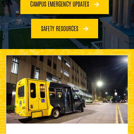
CAMPUS EMERGENCY UPDATES
SAFETY RESOURCES