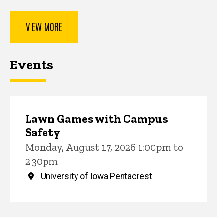
VIEW MORE
Events
Lawn Games with Campus
Safety
Monday, August 17, 2026 1:00pm to
2:30pm
University of Iowa Pentacrest