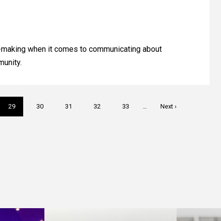
on-making when it comes to communicating about
munity.
Current
29
Page
30
Page
31
Page
32
Page
33
…
Next
Next ›
page
page