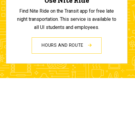
Use Nite Ride
Find Nite Ride on the Transit app for free late
night transportation. This service is available to
all UI students and employees.
HOURS AND ROUTE