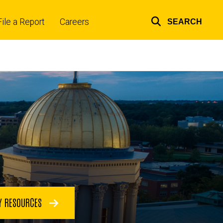
File a Report
Careers
SEARCH
Top
links
Y RESOURCES