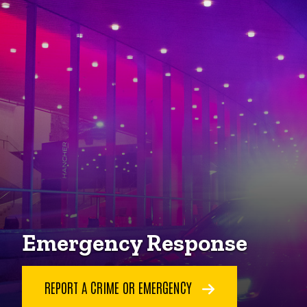
Emergency Response
REPORT A CRIME OR EMERGENCY