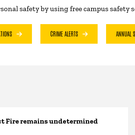
ersonal safety by using free campus safety 
ATIONS
CRIME ALERTS
ANNUAL 
ct Fire remains undetermined