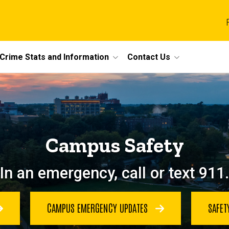
Crime Stats and Information
Contact Us
Campus Safety
In an emergency, call or text 911.
CAMPUS EMERGENCY UPDATES
SAFET