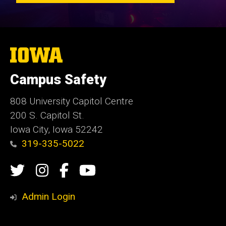
The
University
of
Campus Safety
Iowa
808 University Capitol Centre
200 S. Capitol St.
Iowa City, Iowa 52242
319-335-5022
Social
Twitter
Instagram
Campus
Campus
Media
Safety
Safety
Admin Login
Facebook
YouTube