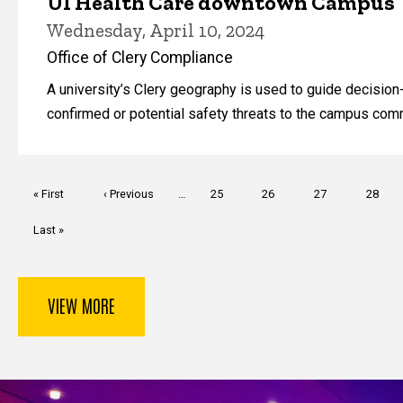
UI Health Care downtown Campus
Wednesday, April 10, 2024
Office of Clery Compliance
A university’s Clery geography is used to guide decisi
confirmed or potential safety threats to the campus com
Pagination
First
« First
Previous
‹ Previous
…
Page
25
Page
26
Page
27
Page
28
page
page
Last
Last »
page
VIEW MORE
Key Services