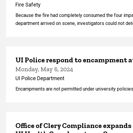
Fire Safety
Because the fire had completely consumed the four impac
department arrived on scene, investigators could not deter
UI Police respond to encampment 
Monday, May 6, 2024
UI Police Department
Encampments are not permitted under university policies
Office of Clery Compliance expands