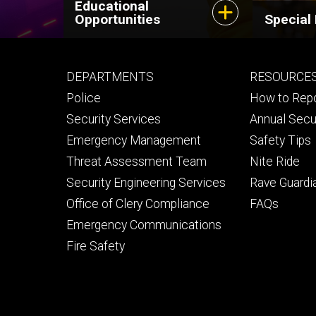
Educational
Opportunities
Special
Footer
Footer
DEPARTMENTS
RESOURCE
primary
seconda
Police
How to Rep
Security Services
Annual Secu
Emergency Management
Safety Tips
Threat Assessment Team
Nite Ride
Security Engineering Services
Rave Guardi
Office of Clery Compliance
FAQs
Emergency Communications
Fire Safety