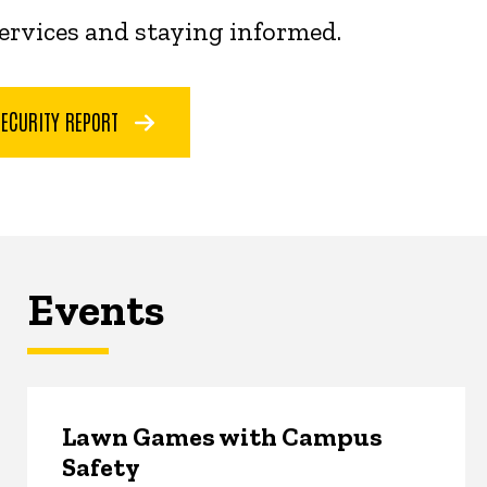
services and staying informed.
SECURITY REPORT
Events
Lawn Games with Campus
Safety