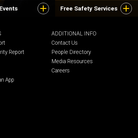
 Events
Free Safety Services
Footer
S
ADDITIONAL INFO
ry
tertiary
ort
Contact Us
rity Report
People Directory
Media Resources
Careers
an App