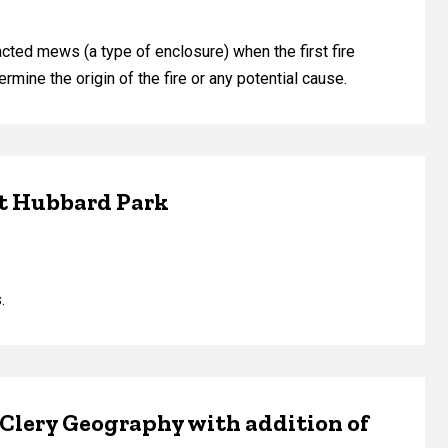
ted mews (a type of enclosure) when the first fire
mine the origin of the fire or any potential cause.
at Hubbard Park
.
 Clery Geography with addition of