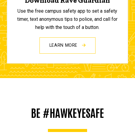
Download Rave Guardian
Use the free campus safety app to set a safety
timer, text anonymous tips to police, and call for
help with the touch of a button.
LEARN MORE
BE #HAWKEYESAFE