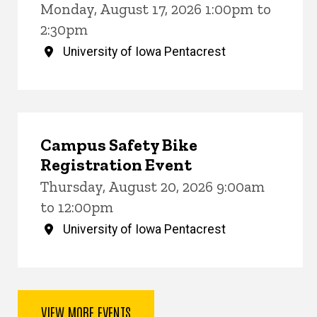
Monday, August 17, 2026 1:00pm to
2:30pm
University of Iowa Pentacrest
Campus Safety Bike
Registration Event
Thursday, August 20, 2026 9:00am
to 12:00pm
University of Iowa Pentacrest
VIEW MORE EVENTS