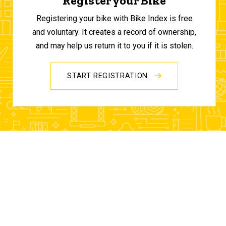
Register your Bike
Registering your bike with Bike Index is free
and voluntary. It creates a record of ownership,
and may help us return it to you if it is stolen.
START REGISTRATION