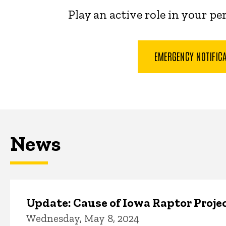
Play an active role in your p
EMERGENCY NOTIFIC
News
Update: Cause of Iowa Raptor Proje
Wednesday, May 8, 2024