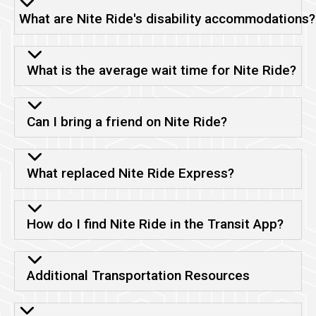
What are Nite Ride's disability accommodations?
What is the average wait time for Nite Ride?
Can I bring a friend on Nite Ride?
What replaced Nite Ride Express?
How do I find Nite Ride in the Transit App?
Additional Transportation Resources