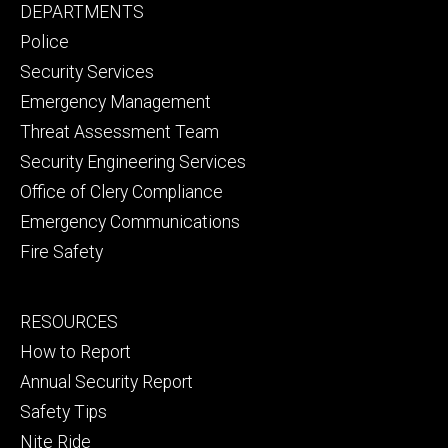
Footer
DEPARTMENTS
Channel
primary
Police
Security Services
Emergency Management
Threat Assessment Team
Security Engineering Services
Office of Clery Compliance
Emergency Communications
Fire Safety
Footer
RESOURCES
secondary
How to Report
Annual Security Report
Safety Tips
Nite Ride