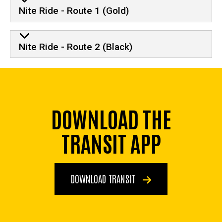
Nite Ride - Route 1 (Gold)
Nite Ride - Route 2 (Black)
DOWNLOAD THE
TRANSIT APP
DOWNLOAD TRANSIT