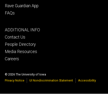
Rave Guardian App
FAQs
Footer
ADDITIONAL INFO
tertiary
Contact Us
People Directory
Media Resources
Careers
© 2026 The University of Iowa
Privacy Notice
UI Nondiscrimination Statement
Accessibility