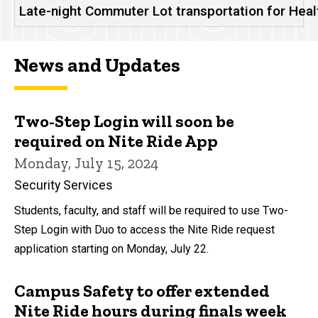
Late-night Commuter Lot transportation for Hea
News and Updates
Two-Step Login will soon be
required on Nite Ride App
Monday, July 15, 2024
Security Services
Students, faculty, and staff will be required to use Two-
Step Login with Duo to access the Nite Ride request
application starting on Monday, July 22.
Campus Safety to offer extended
Nite Ride hours during finals week