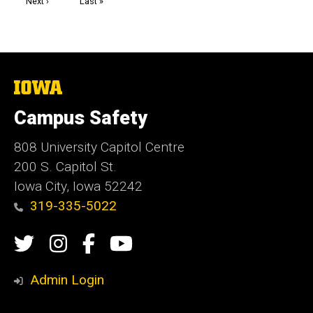
Next
Next ›
Last
Last »
page
page
The
University
of
Campus Safety
Iowa
808 University Capitol Centre
200 S. Capitol St.
Iowa City, Iowa 52242
319-335-5022
Social
Twitter
Instagram
Campus
Campus
Media
Safety
Safety
Admin Login
Facebook
YouTube