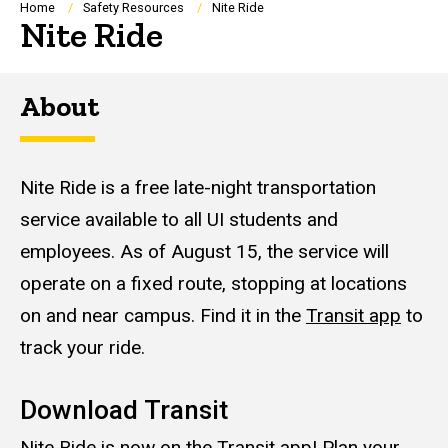
Breadcrumb
Home
Safety Resources
Nite Ride
Nite Ride
About
Nite Ride is a free late-night transportation
service available to all UI students and
employees. As of August 15, the service will
operate on a fixed route, stopping at locations
on and near campus. Find it in the
Transit app
to
track your ride.
Download Transit
Nite Ride is now on the
Transit app
! Plan your