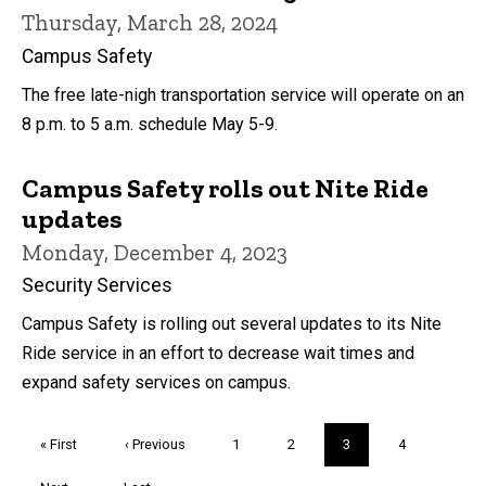
Thursday, March 28, 2024
Campus Safety
The free late-nigh transportation service will operate on an
8 p.m. to 5 a.m. schedule May 5-9.
Campus Safety rolls out Nite Ride
updates
Monday, December 4, 2023
Security Services
Campus Safety is rolling out several updates to its Nite
Ride service in an effort to decrease wait times and
expand safety services on campus.
Pagination
First
« First
Previous
‹ Previous
Page
1
Page
2
Current
3
Page
4
page
page
page