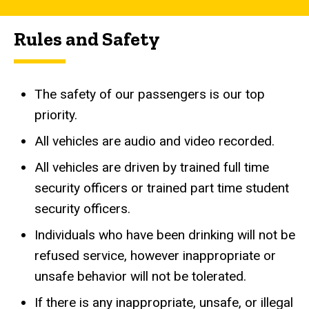
Rules and Safety
The safety of our passengers is our top
priority.
All vehicles are audio and video recorded.
All vehicles are driven by trained full time
security officers or trained part time student
security officers.
Individuals who have been drinking will not be
refused service, however inappropriate or
unsafe behavior will not be tolerated.
If there is any inappropriate, unsafe, or illegal