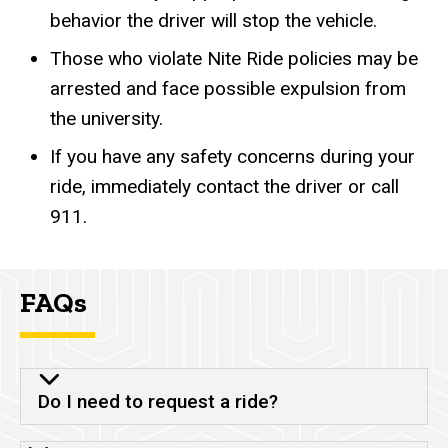
behavior the driver will stop the vehicle.
Those who violate Nite Ride policies may be
arrested and face possible expulsion from
the university.
If you have any safety concerns during your
ride, immediately contact the driver or call
911.
FAQs
Do I need to request a ride?