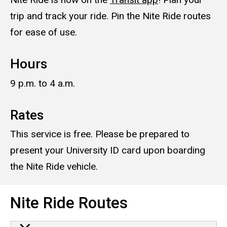
trip and track your ride. Pin the Nite Ride routes
for ease of use.
Hours
9 p.m. to 4 a.m.
Rates
This service is free. Please be prepared to
present your University ID card upon boarding
the Nite Ride vehicle.
Nite Ride Routes