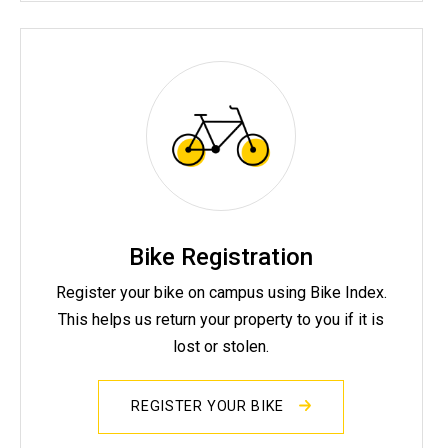
Bike Registration
Register your bike on campus using Bike Index.
This helps us return your property to you if it is
lost or stolen.
REGISTER YOUR BIKE