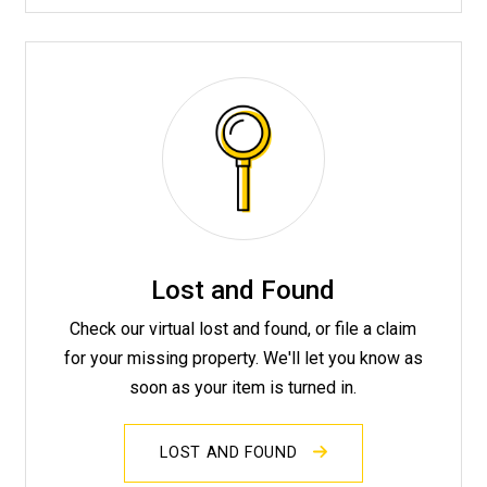
Lost and Found
Check our virtual lost and found, or file a claim
for your missing property. We'll let you know as
soon as your item is turned in.
LOST AND FOUND