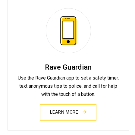
Rave Guardian
Use the Rave Guardian app to set a safety timer,
text anonymous tips to police, and call for help
with the touch of a button.
LEARN MORE