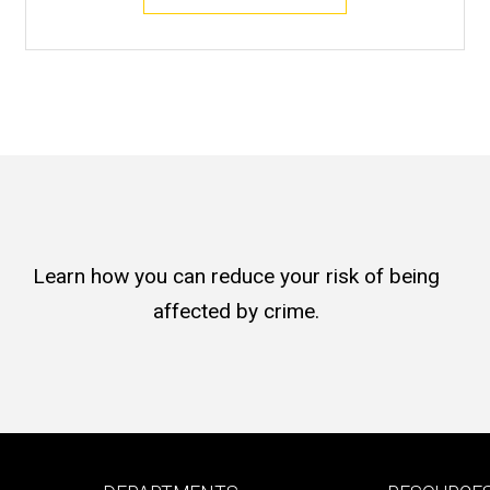
Learn how you can reduce your risk of being
affected by crime.