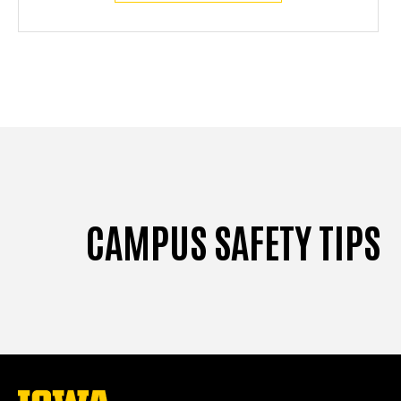
CAMPUS SAFETY TIPS
The