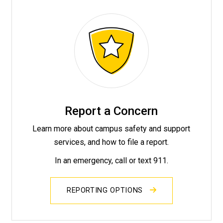
Report a Concern
Learn more about campus safety and support
services, and how to file a report.
In an emergency, call or text 911.
REPORTING OPTIONS