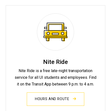
Nite Ride
Nite Ride is a free late-night transportation
service for all UI students and employees. Find
it on the Transit App between 9 p.m. to 4 a.m.
HOURS AND ROUTE