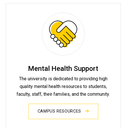
Mental Health Support
The university is dedicated to providing high
quality mental health resources to students,
faculty, staff, their families, and the community.
CAMPUS RESOURCES