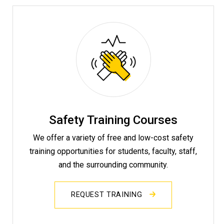
Safety Training Courses
We offer a variety of free and low-cost safety
training opportunities for students, faculty, staff,
and the surrounding community.
REQUEST TRAINING