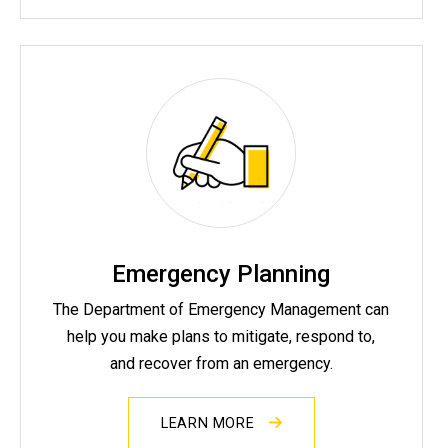
Emergency Planning
The Department of Emergency Management can
help you make plans to mitigate, respond to,
and recover from an emergency.
LEARN MORE