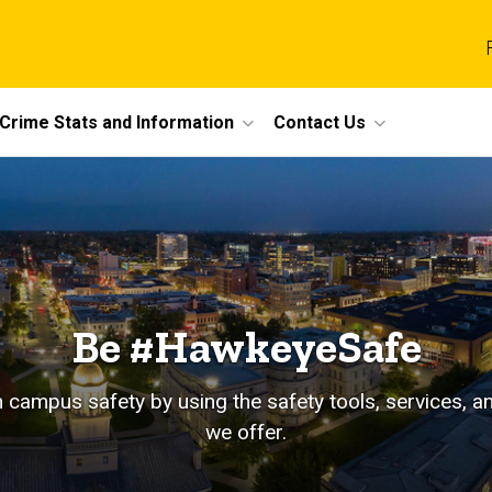
Crime Stats and Information
Contact Us
Be #HawkeyeSafe
in campus safety by using the safety tools, services, 
we offer.