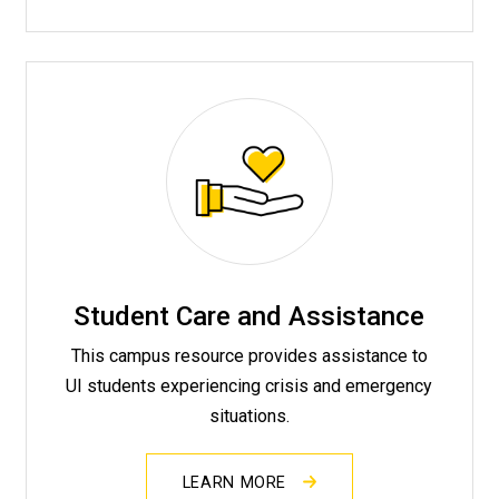
Student Care and Assistance
This campus resource provides assistance to
UI students experiencing crisis and emergency
situations.
LEARN MORE