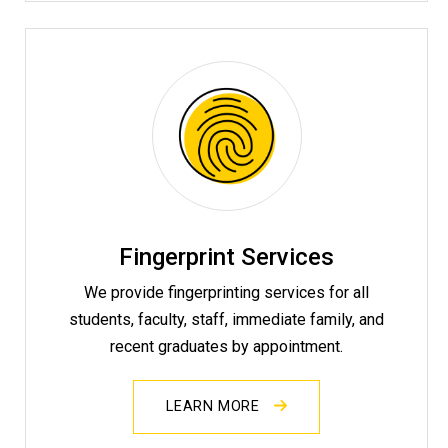
Fingerprint Services
We provide fingerprinting services for all
students, faculty, staff, immediate family, and
recent graduates by appointment.
LEARN MORE