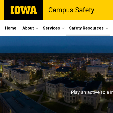
Skip
The
Campus Safety
to
University
main
of
content
Iowa
Site
Home
About
Services
Safety Resources
Main
Safety
Navigation
Breadcrumb
Home
Resources
Safety
Resources
Play an active role 