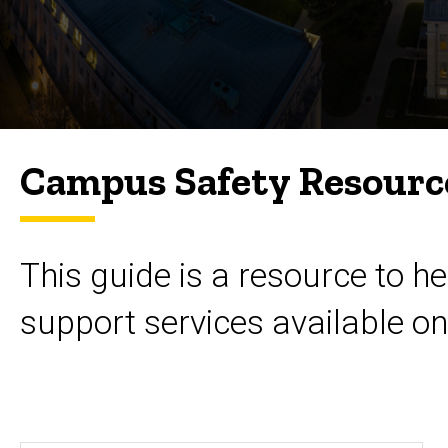
Campus Safety Resourc
This guide is a resource to 
support services available o