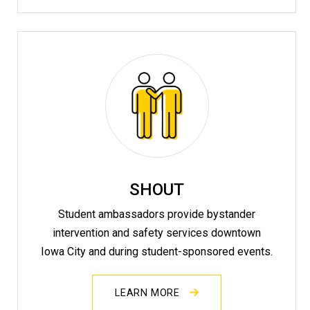
SHOUT
Student ambassadors provide bystander
intervention and safety services downtown
Iowa City and during student-sponsored events.
LEARN MORE