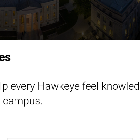
es
help every Hawkeye feel knowled
n campus.