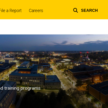
File a Report
Careers
SEARCH
Top
links
and training programs