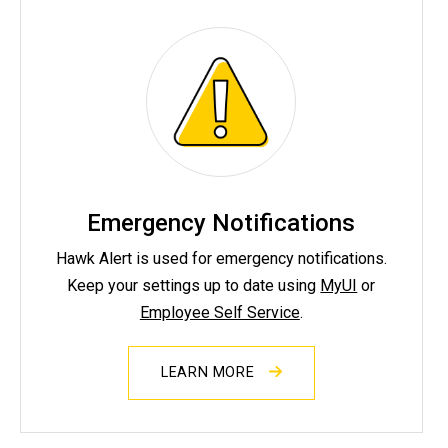
Emergency Notifications
Hawk Alert is used for emergency notifications.
Keep your settings up to date using
MyUI
or
Employee Self Service
.
LEARN MORE