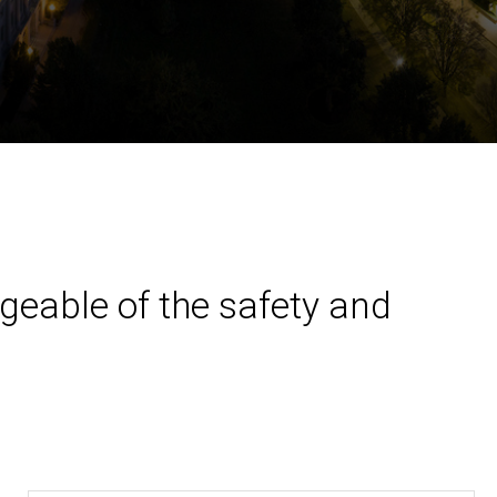
geable of the safety and