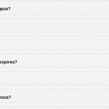
mpus?
expires?
mous?