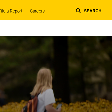
File a Report
Careers
SEARCH
Top
links