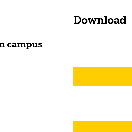
Download
on campus