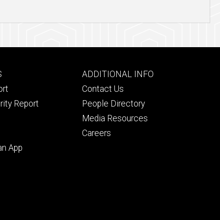
Footer
S
ADDITIONAL INFO
ry
tertiary
ort
Contact Us
rity Report
People Directory
Media Resources
Careers
an App