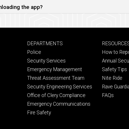
nloading the app?
Footer
Footer
DEPARTMENTS
RESOURCE
primary
seconda
Police
How to Rep
Security Services
Annual Secu
Emergency Management
Safety Tips
Threat Assessment Team
Nite Ride
Security Engineering Services
Rave Guardi
Office of Clery Compliance
FAQs
Emergency Communications
Fire Safety