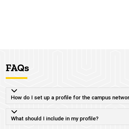
FAQs
How do I set up a profile for the campus netwo
What should I include in my profile?