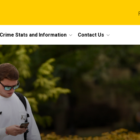
Crime Stats and Information
Contact Us