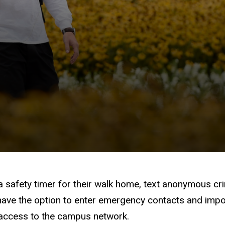
 safety timer for their walk home, text anonymous crim
have the option to enter emergency contacts and import
 access to the campus network.