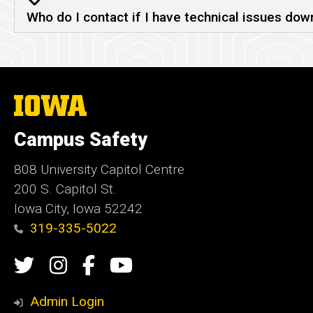
Who do I contact if I have technical issues dow
The
University
of
Campus Safety
Iowa
808 University Capitol Centre
200 S. Capitol St.
Iowa City, Iowa 52242
319-335-5022
Social
Twitter
Instagram
Campus
Campus
Media
Safety
Safety
Admin Login