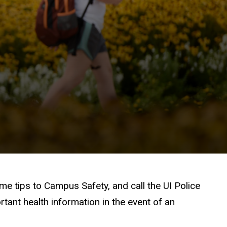
e tips to Campus Safety, and call the UI Police
ant health information in the event of an