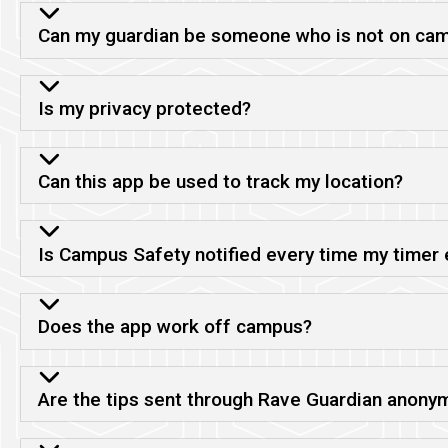
Can my guardian be someone who is not on ca
Is my privacy protected?
Can this app be used to track my location?
Is Campus Safety notified every time my timer 
Does the app work off campus?
Are the tips sent through Rave Guardian anony