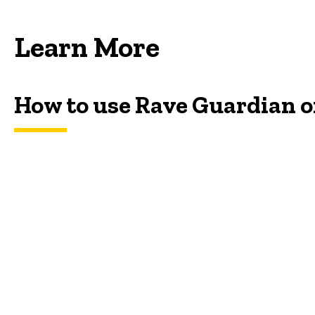
Learn More
How to use Rave Guardian 