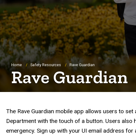
Breadcrumb
Home
Safety Resources
Rave Guardian
Rave Guardian
The Rave Guardian mobile app allows users to set a
Department with the touch of a button. Users also 
emergency. Sign up with your UI email address for