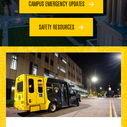
CAMPUS EMERGENCY UPDATES
SAFETY RESOURCES