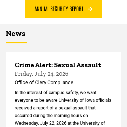
ANNUAL SECURITY REPORT
News
Crime Alert: Sexual Assault
Friday, July 24, 2026
Office of Clery Compliance
In the interest of campus safety, we want
everyone to be aware University of Iowa officials
received a report of a sexual assault that
occurred during the morning hours on
Wednesday, July 22, 2026 at the University of