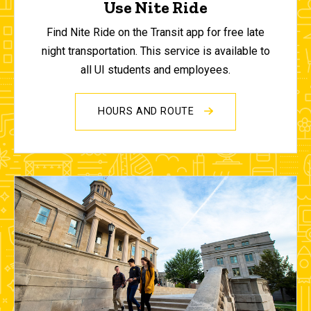
Use Nite Ride
Find Nite Ride on the Transit app for free late
night transportation. This service is available to
all UI students and employees.
HOURS AND ROUTE