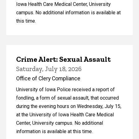
Iowa Health Care Medical Center, University
campus. No additional information is available at
this time.
Crime Alert: Sexual Assault
Saturday, July 18, 2026
Office of Clery Compliance
University of Iowa Police received a report of
fondling, a form of sexual assault, that occurred
during the evening hours on Wednesday, July 15,
at the University of Iowa Health Care Medical
Center, University campus. No additional
information is available at this time.