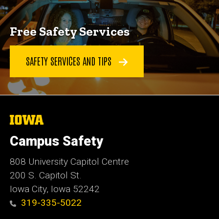
Free Safety Services
SAFETY SERVICES AND TIPS
The
University
of
Campus Safety
Iowa
808 University Capitol Centre
200 S. Capitol St.
Iowa City, Iowa 52242
319-335-5022