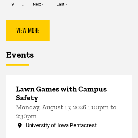
Page
9
…
Next
Next ›
Last
Last »
page
page
VIEW MORE
Events
Lawn Games with Campus
Safety
Monday, August 17, 2026 1:00pm to
2:30pm
University of Iowa Pentacrest