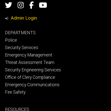
Social
Twitter
Instagram
Campus
Campus
Media
Safety
Safety
Admin Login
Facebook
YouTube
Footer
DEPARTMENTS
Channel
primary
Police
Security Services
Emergency Management
Threat Assessment Team
Security Engineering Services
Office of Clery Compliance
Emergency Communications
Fire Safety
Footer
RESOURCES