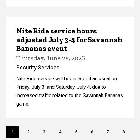
Nite Ride service hours
adjusted July 3-4 for Savannah
Bananas event
Thursday, June 25, 2026
Security Services
Nite Ride service will begin later than usual on
Friday, July 3, and Saturday, July 4, due to
increased traffic related to the Savannah Bananas
game.
Pagination
Current
1
Page
2
Page
3
Page
4
Page
5
Page
6
Page
7
Page
8
page