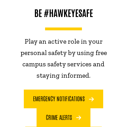
BE #HAWKEYESAFE
Play an active role in your
personal safety by using free
campus safety services and
staying informed.
EMERGENCY NOTIFICATIONS
CRIME ALERTS