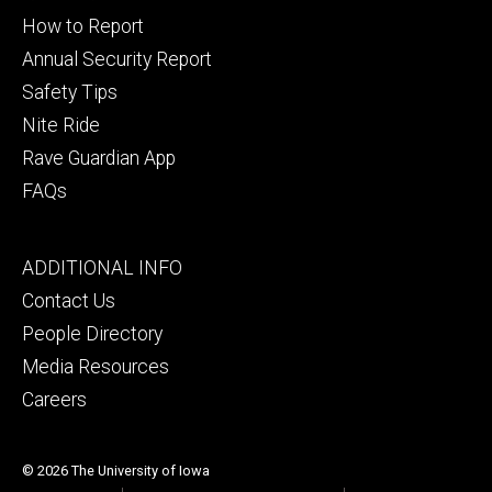
secondary
How to Report
Annual Security Report
Safety Tips
Nite Ride
Rave Guardian App
FAQs
Footer
ADDITIONAL INFO
tertiary
Contact Us
People Directory
Media Resources
Careers
© 2026 The University of Iowa