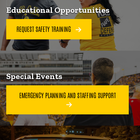
Educational Opportunities
REQUEST SAFETY TRAINING
Special Events
EMERGENCY PLANNING AND STAFFING SUPPORT