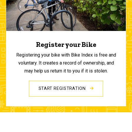
Register your Bike
Registering your bike with Bike Index is free and
voluntary. It creates a record of ownership, and
may help us return it to you if it is stolen.
START REGISTRATION