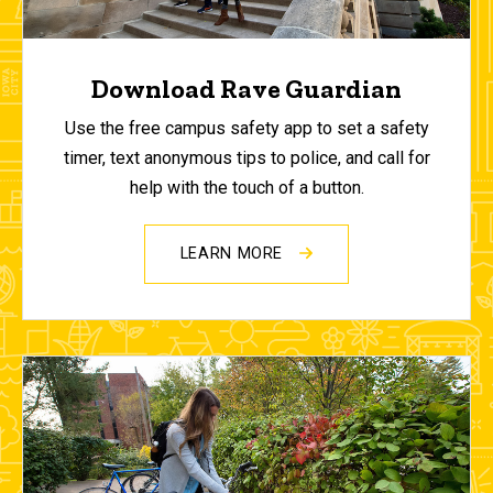
Download Rave Guardian
Use the free campus safety app to set a safety
timer, text anonymous tips to police, and call for
help with the touch of a button.
LEARN MORE