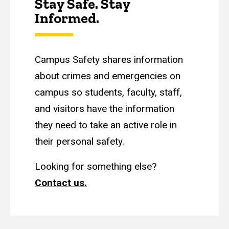
Stay Safe. Stay
Informed.
Campus Safety shares information
about crimes and emergencies on
campus so students, faculty, staff,
and visitors have the information
they need to take an active role in
their personal safety.
Looking for something else?
Contact us.