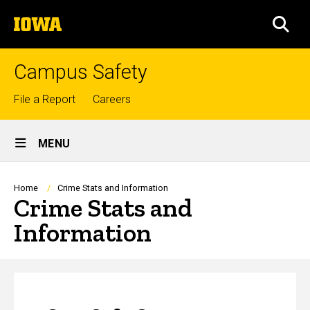
Skip
The
to
SEA
University
main
of
content
Iowa
Campus Safety
Top
File a Report
Careers
links
Site
MENU
Main
Navigation
Breadcrumb
Home
Crime Stats and Information
Crime Stats and
Information