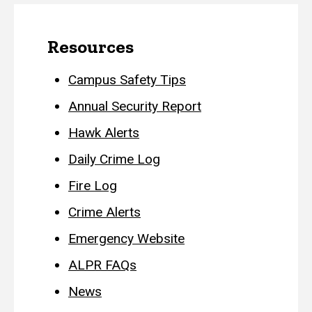
Resources
Campus Safety Tips
Annual Security Report
Hawk Alerts
Daily Crime Log
Fire Log
Crime Alerts
Emergency Website
ALPR FAQs
News