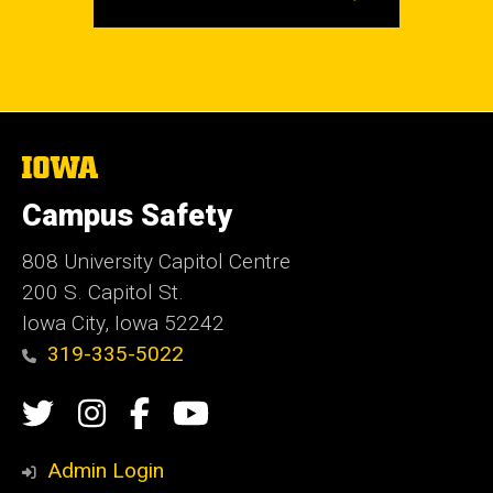
The
University
of
Campus Safety
Iowa
808 University Capitol Centre
200 S. Capitol St.
Iowa City, Iowa 52242
319-335-5022
Social
Twitter
Instagram
Campus
Campus
Media
Safety
Safety
Admin Login