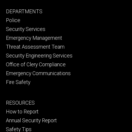
Facebook
YouTube
Footer
DEPARTMENTS
Channel
primary
Police
Security Services
Emergency Management
Threat Assessment Team
Security Engineering Services
Office of Clery Compliance
Emergency Communications
Fire Safety
Footer
RESOURCES
secondary
How to Report
Annual Security Report
Safety Tips