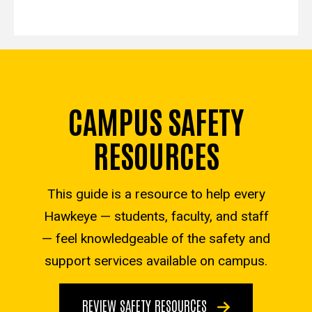
CAMPUS SAFETY
RESOURCES
This guide is a resource to help every
Hawkeye — students, faculty, and staff
— feel knowledgeable of the safety and
support services available on campus.
REVIEW SAFETY RESOURCES