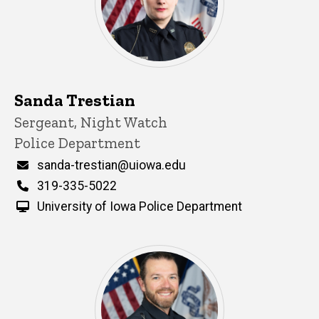
Sanda Trestian
Title/Position
Sergeant, Night Watch
Police Department
Email
sanda-trestian@uiowa.edu
Phone
319-335-5022
University of Iowa Police Department