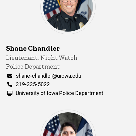
Shane Chandler
Title/Position
Lieutenant, Night Watch
Police Department
Email
shane-chandler@uiowa.edu
Phone
319-335-5022
University of Iowa Police Department