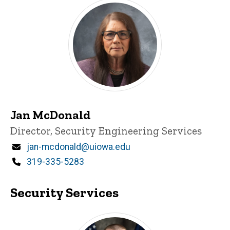
Jan McDonald
Title/Position
Director, Security Engineering Services
Email
jan-mcdonald@uiowa.edu
Phone
319-335-5283
Security Services