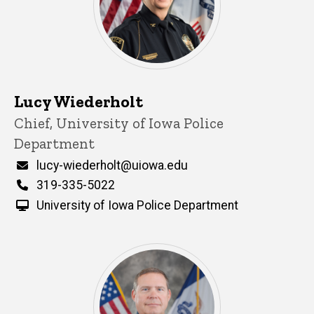
Lucy Wiederholt
Title/Position
Chief, University of Iowa Police
Department
Email
lucy-wiederholt@uiowa.edu
Phone
319-335-5022
University of Iowa Police Department