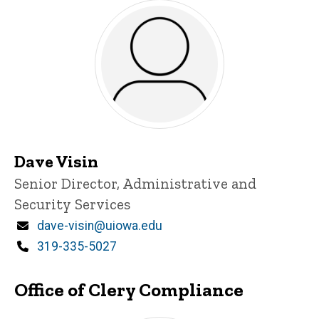
Dave Visin
Title/Position
Senior Director, Administrative and
Security Services
Email
dave-visin@uiowa.edu
Phone
319-335-5027
Office of Clery Compliance