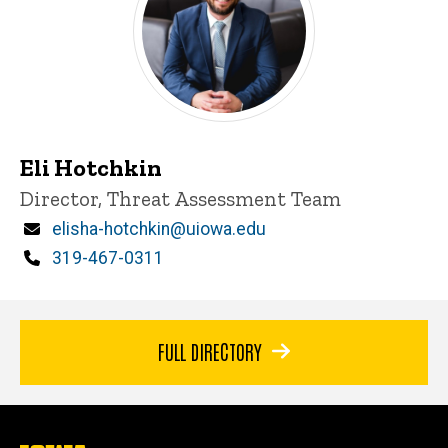
Eli Hotchkin
Title/Position
Director, Threat Assessment Team
Email
elisha-hotchkin@uiowa.edu
Phone
319-467-0311
FULL DIRECTORY