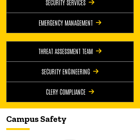
SECURITY SERVICES
EMERGENCY MANAGEMENT
THREAT ASSESSMENT TEAM
SECURITY ENGINEERING
CLERY COMPLIANCE
Campus Safety