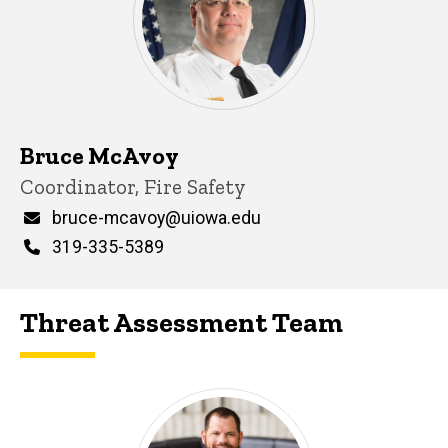
Bruce McAvoy
Title/Position
Coordinator, Fire Safety
Email
bruce-mcavoy@uiowa.edu
Phone
319-335-5389
Threat Assessment Team