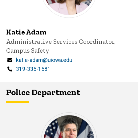
Katie Adam
Title/Position
Administrative Services Coordinator,
Campus Safety
Email
katie-adam@uiowa.edu
Phone
319-335-1581
Police Department