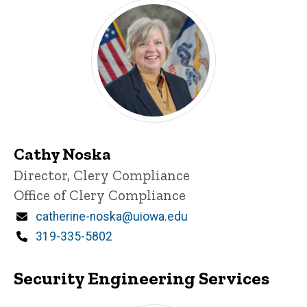
Cathy Noska
Title/Position
Director, Clery Compliance
Office of Clery Compliance
Email
catherine-noska@uiowa.edu
Phone
319-335-5802
Security Engineering Services