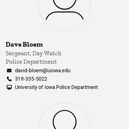
Dave Bloem
Title/Position
Sergeant, Day Watch
Police Department
Email
david-bloem@uiowa.edu
Phone
319-335-5022
University of Iowa Police Department