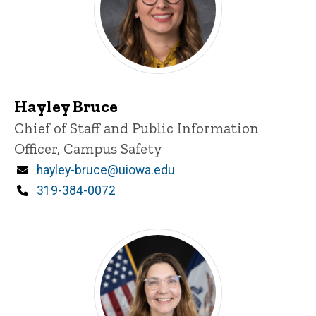
Hayley Bruce
Title/Position
Chief of Staff and Public Information
Officer, Campus Safety
Email
hayley-bruce@uiowa.edu
Phone
319-384-0072