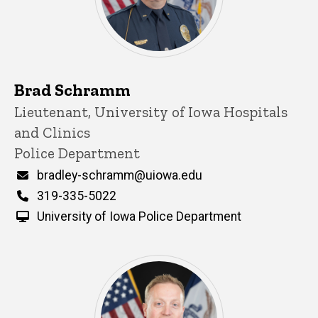
Brad Schramm
Title/Position
Lieutenant, University of Iowa Hospitals
and Clinics
Police Department
Email
bradley-schramm@uiowa.edu
Phone
319-335-5022
University of Iowa Police Department