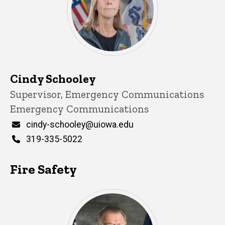
Cindy Schooley
Title/Position
Supervisor, Emergency Communications
Emergency Communications
Email
cindy-schooley@uiowa.edu
Phone
319-335-5022
Fire Safety