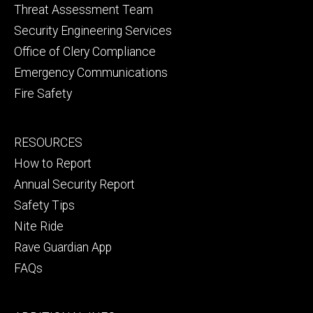
Threat Assessment Team
Security Engineering Services
Office of Clery Compliance
Emergency Communications
Fire Safety
Footer
RESOURCES
secondary
How to Report
Annual Security Report
Safety Tips
Nite Ride
Rave Guardian App
FAQs