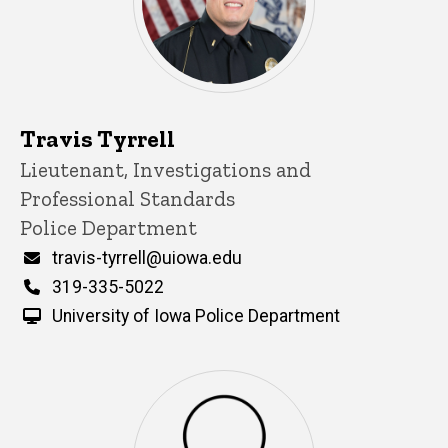
Travis Tyrrell
Title/Position
Lieutenant, Investigations and
Professional Standards
Police Department
Email
travis-tyrrell@uiowa.edu
Phone
319-335-5022
University of Iowa Police Department