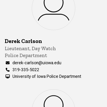
Derek Carlson
Title/Position
Lieutenant, Day Watch
Police Department
Email
derek-carlson@uiowa.edu
Phone
319-335-5022
University of Iowa Police Department