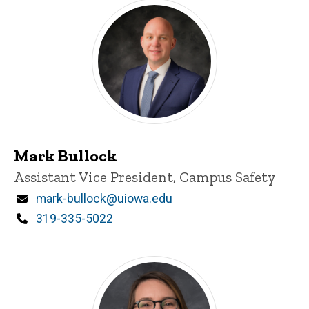
Mark Bullock
Title/Position
Assistant Vice President, Campus Safety
Email
mark-bullock@uiowa.edu
Phone
319-335-5022