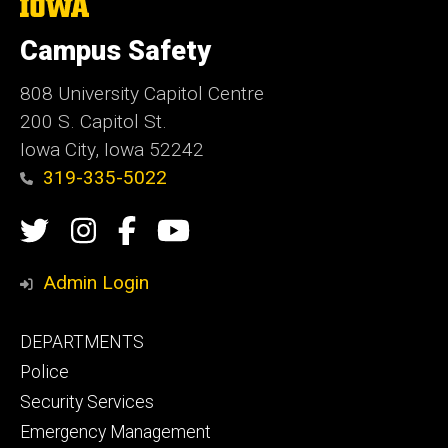
The
University
of
Campus Safety
Iowa
808 University Capitol Centre
200 S. Capitol St.
Iowa City, Iowa 52242
319-335-5022
Social
Twitter
Instagram
Campus
Campus
Media
Safety
Safety
Admin Login
Facebook
YouTube
Footer
DEPARTMENTS
Channel
primary
Police
Security Services
Emergency Management