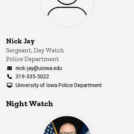
Nick Jay
Title/Position
Sergeant, Day Watch
Police Department
Email
nick-jay@uiowa.edu
Phone
319-335-5022
University of Iowa Police Department
Night Watch