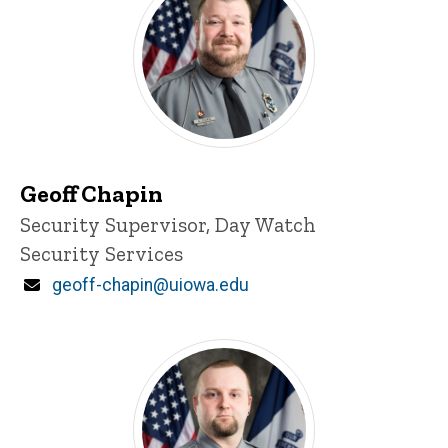
Geoff Chapin
Title/Position
Security Supervisor, Day Watch
Security Services
Email
geoff-chapin@uiowa.edu