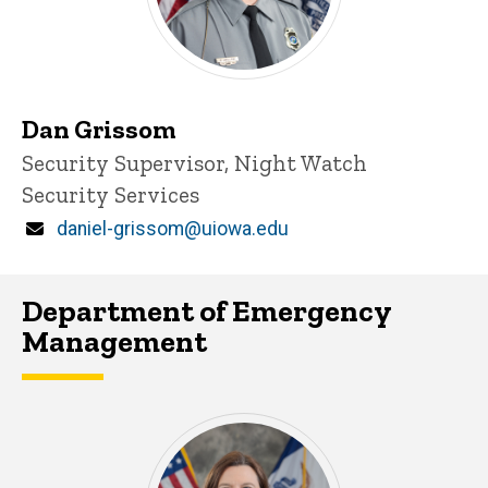
Dan Grissom
Title/Position
Security Supervisor, Night Watch
Security Services
Email
daniel-grissom@uiowa.edu
Department of Emergency
Management