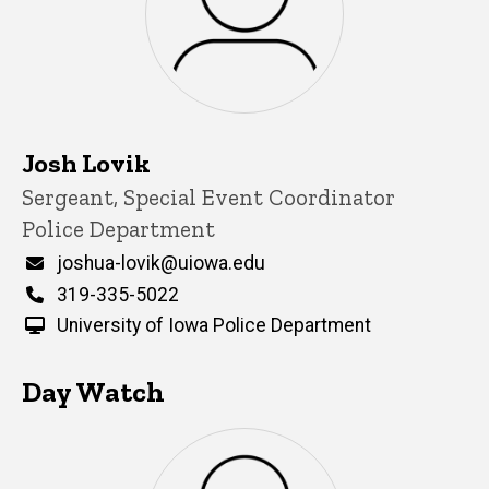
Josh Lovik
Title/Position
Sergeant, Special Event Coordinator
Police Department
Email
joshua-lovik@uiowa.edu
Phone
319-335-5022
University of Iowa Police Department
Day Watch