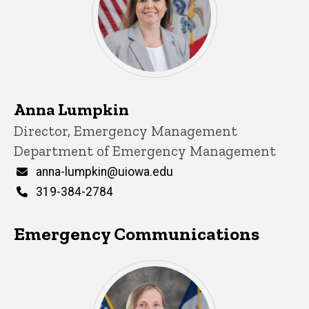
Anna Lumpkin
Title/Position
Director, Emergency Management
Department of Emergency Management
Email
anna-lumpkin@uiowa.edu
Phone
319-384-2784
Emergency Communications