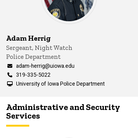
Adam Herrig
Title/Position
Sergeant, Night Watch
Police Department
Email
adam-herrig@uiowa.edu
Phone
319-335-5022
University of Iowa Police Department
Administrative and Security
Services