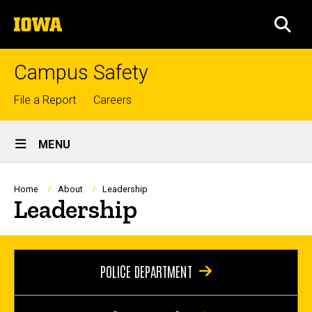
Skip
The
to
SEA
University
main
of
content
Iowa
Campus Safety
Top
File a Report
Careers
links
Site
MENU
Main
Navigation
Breadcrumb
Home
About
Leadership
Leadership
POLICE DEPARTMENT