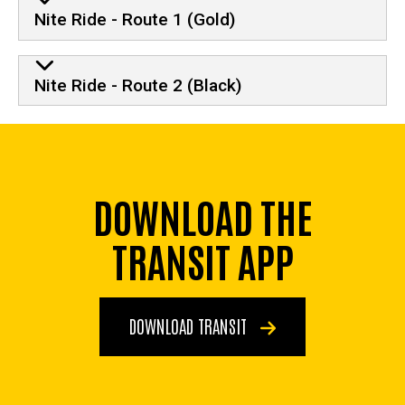
Nite Ride - Route 1 (Gold)
Nite Ride - Route 2 (Black)
DOWNLOAD THE
TRANSIT APP
DOWNLOAD TRANSIT