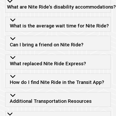
What are Nite Ride's disability accommodations?
What is the average wait time for Nite Ride?
Can I bring a friend on Nite Ride?
What replaced Nite Ride Express?
How do I find Nite Ride in the Transit App?
Additional Transportation Resources