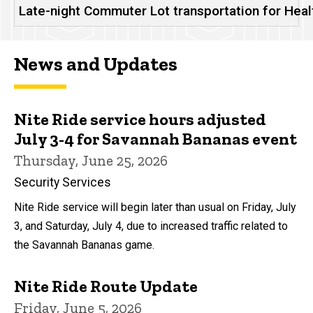
Late-night Commuter Lot transportation for Hea
News and Updates
Nite Ride service hours adjusted
July 3-4 for Savannah Bananas event
Thursday, June 25, 2026
Security Services
Nite Ride service will begin later than usual on Friday, July
3, and Saturday, July 4, due to increased traffic related to
the Savannah Bananas game.
Nite Ride Route Update
Friday, June 5, 2026