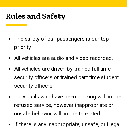
Rules and Safety
The safety of our passengers is our top
priority.
All vehicles are audio and video recorded.
All vehicles are driven by trained full time
security officers or trained part time student
security officers.
Individuals who have been drinking will not be
refused service, however inappropriate or
unsafe behavior will not be tolerated.
If there is any inappropriate, unsafe, or illegal