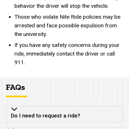
behavior the driver will stop the vehicle.
Those who violate Nite Ride policies may be
arrested and face possible expulsion from
the university.
If you have any safety concerns during your
ride, immediately contact the driver or call
911.
FAQs
Do I need to request a ride?