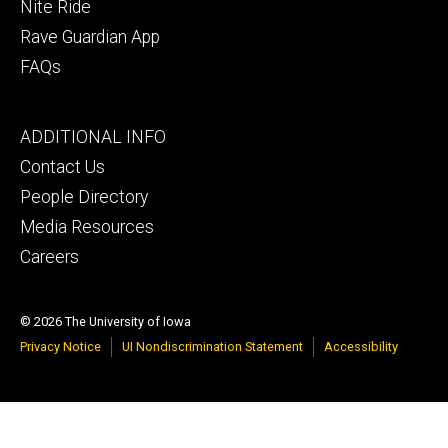
Nite Ride
Rave Guardian App
FAQs
Footer
ADDITIONAL INFO
tertiary
Contact Us
People Directory
Media Resources
Careers
© 2026 The University of Iowa
Privacy Notice
UI Nondiscrimination Statement
Accessibility