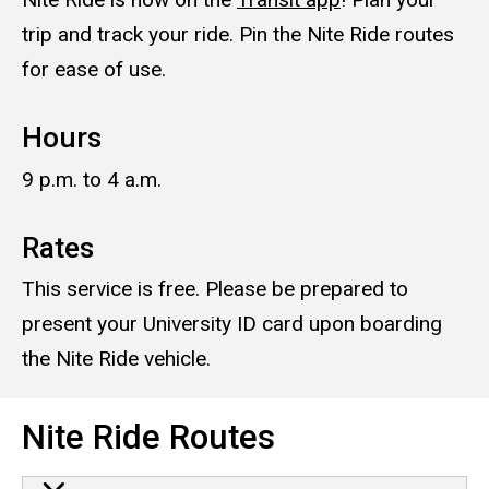
trip and track your ride. Pin the Nite Ride routes
for ease of use.
Hours
9 p.m. to 4 a.m.
Rates
This service is free. Please be prepared to
present your University ID card upon boarding
the Nite Ride vehicle.
Nite Ride Routes