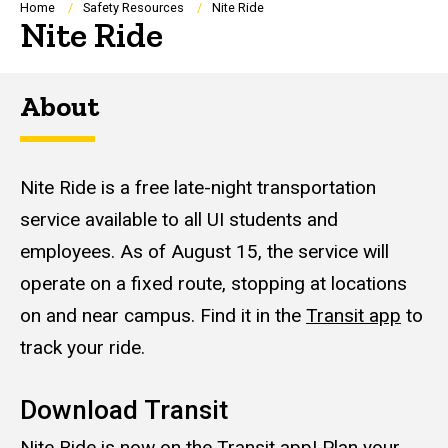
Breadcrumb
Home
Safety Resources
Nite Ride
Nite Ride
About
Nite Ride is a free late-night transportation
service available to all UI students and
employees. As of August 15, the service will
operate on a fixed route, stopping at locations
on and near campus. Find it in the
Transit app
to
track your ride.
Download Transit
Nite Ride is now on the
Transit app
! Plan your