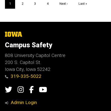
Pagination
Current
1
Page
2
Page
3
Page
4
Next
Next ›
Last
Last »
page
page
page
The
University
of
Campus Safety
Iowa
808 University Capitol Centre
200 S. Capitol St.
Iowa City, Iowa 52242
319-335-5022
Social
Twitter
Instagram
Campus
Campus
Media
Safety
Safety
Admin Login