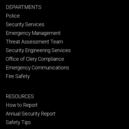
Facebook
YouTube
Footer
DEPARTMENTS
Channel
primary
Police
Security Services
Emergency Management
Threat Assessment Team
Security Engineering Services
Office of Clery Compliance
Emergency Communications
Fire Safety
Footer
RESOURCES
secondary
How to Report
Annual Security Report
Safety Tips