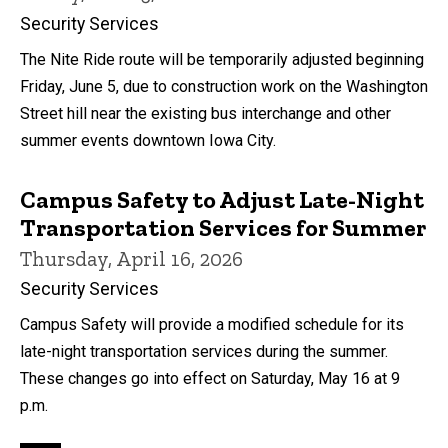
Security Services
The Nite Ride route will be temporarily adjusted beginning
Friday, June 5, due to construction work on the Washington
Street hill near the existing bus interchange and other
summer events downtown Iowa City.
Campus Safety to Adjust Late-Night
Transportation Services for Summer
Thursday, April 16, 2026
Security Services
Campus Safety will provide a modified schedule for its
late-night transportation services during the summer.
These changes go into effect on Saturday, May 16 at 9
p.m.