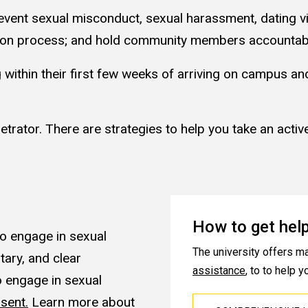
event sexual misconduct, sexual harassment, dating vi
lution process; and hold community members accountab
g within their first few weeks of arriving on campus a
trator. There are strategies to help you take an active
How to get hel
o engage in sexual
The university offers m
tary, and clear
assistance
, to to help 
 engage in sexual
sent.
Learn more about