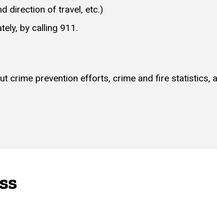
d direction of travel, etc.)
ely, by calling 911.
 crime prevention efforts, crime and fire statistics,
ss