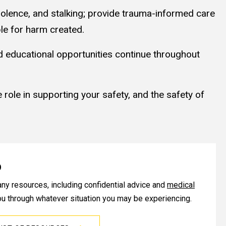
olence, and stalking; provide trauma-informed care
le for harm created.
nd educational opportunities continue throughout
 role in supporting your safety, and the safety of
p
any resources, including confidential advice and
medical
you through whatever situation you may be experiencing.