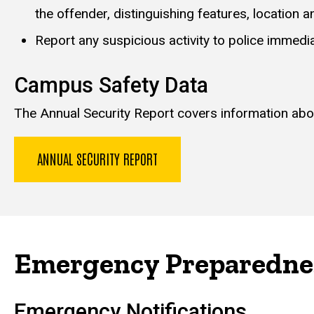
the offender, distinguishing features, location an
Report any suspicious activity to police immediat
Campus Safety Data
The Annual Security Report covers information about
ANNUAL SECURITY REPORT
Emergency Preparedne
Emergency Notifications