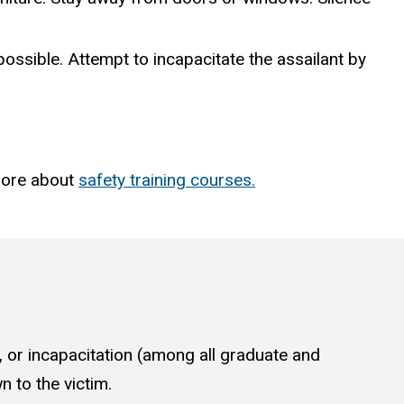
 possible. Attempt to incapacitate the assailant by
more about
safety training courses.
, or incapacitation (among all graduate and
 to the victim.