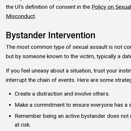
the UI's definition of consent in the
Policy on Sexu
Misconduct
.
Bystander Intervention
The most common type of sexual assault is not co
but by someone known to the victim, typically a dat
If you feel uneasy about a situation, trust your inst
interrupt the chain of events. Here are some strate
Create a distraction and involve others.
Make a commitment to ensure everyone has a 
Remember being an active bystander does not r
at risk.