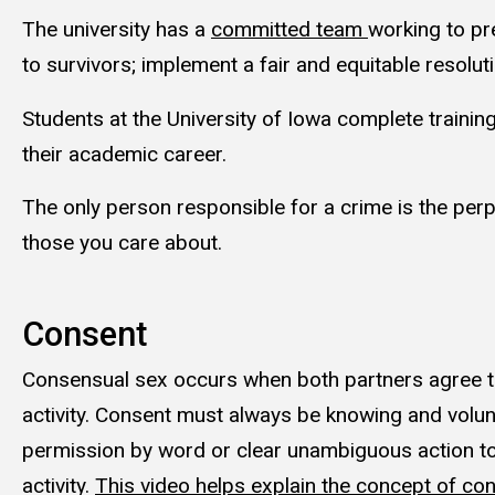
The university has a
committed team
working to pr
to survivors; implement a fair and equitable reso
Students at the University of Iowa complete trainin
their academic career.
The only person responsible for a crime is the perpe
those you care about.
Consent
Consensual sex occurs when both partners agree t
activity. Consent must always be knowing and volun
permission by word or clear unambiguous action to
activity.
This video helps explain the concept of con