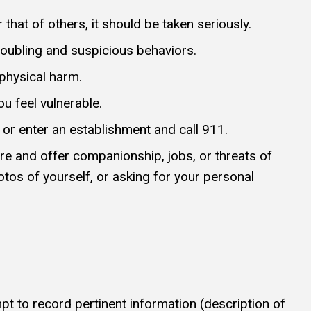
that of others, it should be taken seriously.
oubling and suspicious behaviors.
 physical harm.
ou feel vulnerable.
 or enter an establishment and call 911.
e and offer companionship, jobs, or threats of
otos of yourself, or asking for your personal
empt to record pertinent information (description of