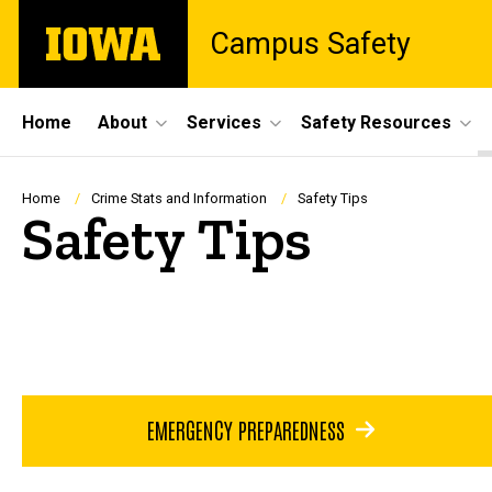
Skip
The
Campus Safety
to
University
main
of
content
Iowa
Site
Home
About
Services
Safety Resources
Main
Navigation
Breadcrumb
Home
Crime Stats and Information
Safety Tips
Safety Tips
EMERGENCY PREPAREDNESS