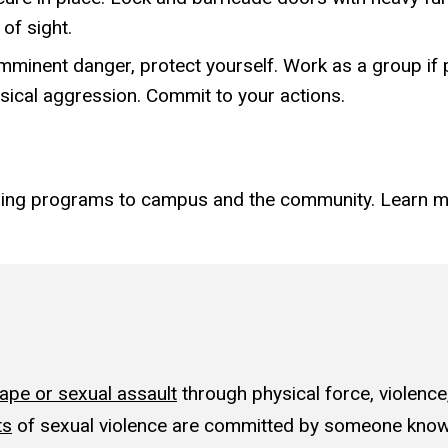
of sight.
n imminent danger, protect yourself. Work as a group if
ical aggression. Commit to your actions.
ining programs to campus and the community. Learn 
rape or sexual assault
through physical force, violence
ts
of sexual violence are committed by someone known