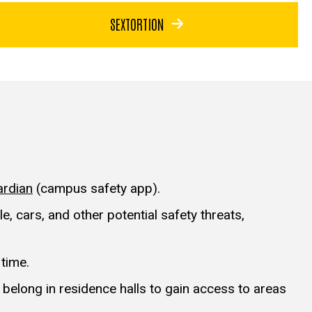
SEXTORTION
ardian
(campus safety app).
, cars, and other potential safety threats,
 time.
belong in residence halls to gain access to areas