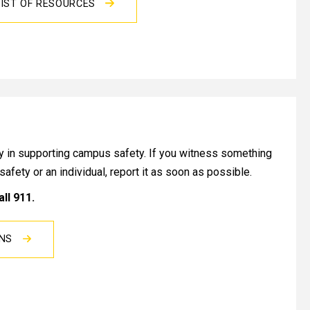
IST OF RESOURCES
lay in supporting campus safety. If you witness something
c safety or an individual, report it as soon as possible.
all 911.
ONS