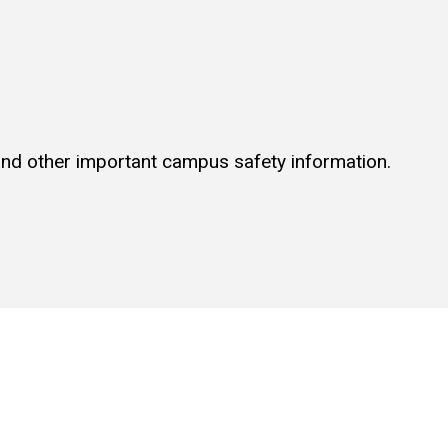
 and other important campus safety information.