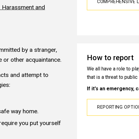
COMPREHENSIVE L
al Harassment and
mmitted by a stranger,
How to report
e or other acquaintance.
We all have a role to p
incts and attempt to
that is a threat to publi
gies:
If it's an emergency, c
REPORTING OPTI
safe way home.
equire you put yourself