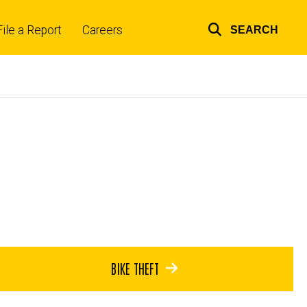
File a Report
Careers
SEARCH
Top
links
BIKE THEFT