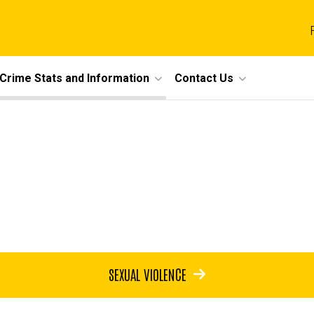
Crime Stats and Information
Contact Us
SEXUAL VIOLENCE