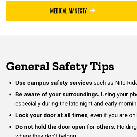
MEDICAL AMNESTY
General Safety Tips
Use campus safety services
such as
Nite Rid
Be aware of your surroundings.
Using your pho
especially during the late night and early morni
Lock your door at all times
, even if you are o
Do not hold the door open for others.
Holding
where they don't belong.