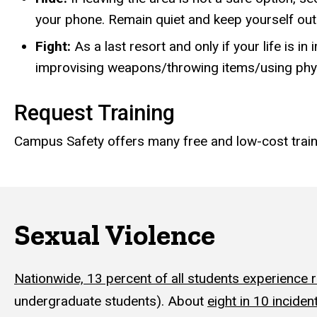
your phone. Remain quiet and keep yourself out 
Fight:
As a last resort and only if your life is i
improvising weapons/throwing items/using phys
Request Training
Campus Safety offers many free and low-cost tra
Sexual Violence
Nationwide, 13 percent of all students experience 
undergraduate students). About
eight in 10 inciden