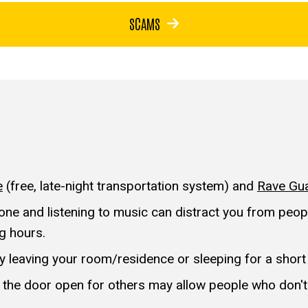
SCAMS
e
(free, late-night transportation system) and
Rave Gu
ne and listening to music can distract you from people
ng hours.
nly leaving your room/residence or sleeping for a short
 the door open for others may allow people who don't 