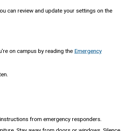
You can review and update your settings on the
ou're on campus by reading the
Emergency
ten.
l instructions from emergency responders.
urniture. Stay away from doors or windows. Silence