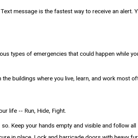
 Text message is the fastest way to receive an alert. 
arious types of emergencies that could happen while y
n the buildings where you live, learn, and work most of
r life -- Run, Hide, Fight.
 so. Keep your hands empty and visible and follow al
secure in place. Lock and barricade doors with heavy f