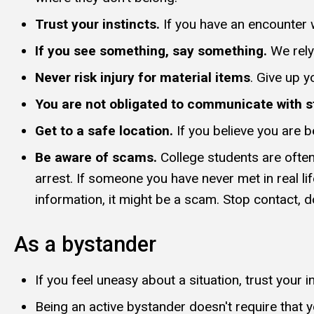
Trust your instincts.
If you have an encounter w
If you see something, say something.
We rely
Never risk injury for material items
. Give up 
You are not obligated to communicate with s
Get to a safe location.
If you believe you are b
Be aware of scams.
College students are ofte
arrest. If someone you have never met in real li
information, it might be a scam. Stop contact, do
As a bystander
If you feel uneasy about a situation, trust your i
Being an active bystander doesn't require that yo