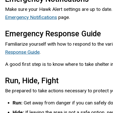
Make sure your Hawk Alert settings are up to date.
Emergency Notifications
page.
Emergency Response Guide
Familiarize yourself with how to respond to the v
Response Guide
.
A good first step is to know where to take shelter i
Run, Hide, Fight
Be prepared to take actions necessary to protect you
Run:
Get away from danger if you can safely do
Hide:
If leaving the area is not a safe option, 