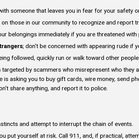
ith someone that leaves you in fear for your safety or 
 on those in our community to recognize and report tr
your belongings immediately if you are threatened with
trangers
; don't be concerned with appearing rude if y
eing followed, quickly run or walk toward other people
n targeted by scammers who misrepresent who they ar
fe is asking you to buy gift cards, wire money, send ph
n't share anything, and report it to police.
nstincts and attempt to interrupt the chain of events.
u put yourself at risk. Call 911, and, if practical, att