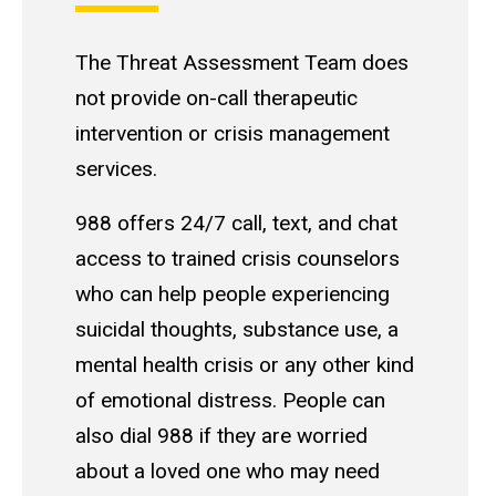
The Threat Assessment Team does
not provide on-call therapeutic
intervention or crisis management
services.
988 offers 24/7 call, text, and chat
access to trained crisis counselors
who can help people experiencing
suicidal thoughts, substance use, a
mental health crisis or any other kind
of emotional distress. People can
also dial 988 if they are worried
about a loved one who may need