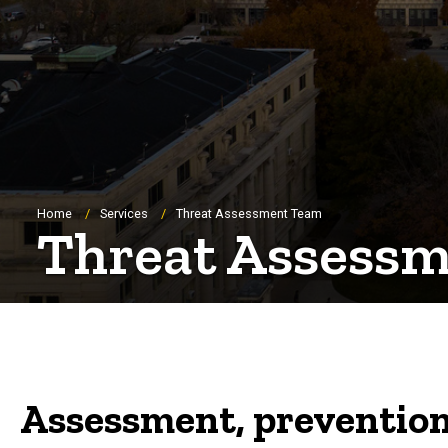
Breadcrumb
Home
Services
Threat Assessment Team
Threat Assess
Assessment, prevention