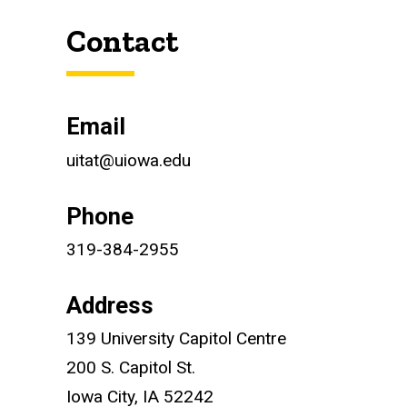
Contact
Contact
Email
uitat@uiowa.edu
Phone
319-384-2955
Address
139 University Capitol Centre
200 S. Capitol St.
Iowa City, IA 52242