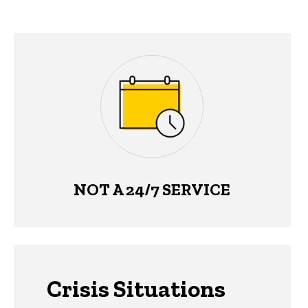
NOT A 24/7 SERVICE
Crisis Situations