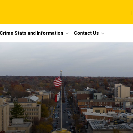
Crime Stats and Information
Contact Us