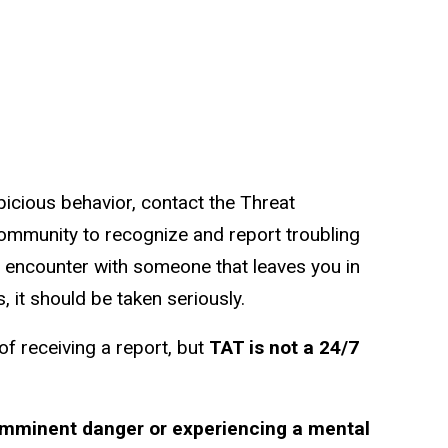
picious behavior, contact the Threat
mmunity to recognize and report troubling
an encounter with someone that leaves you in
, it should be taken seriously.
f receiving a report, but
TAT is not a 24/7
 imminent danger or experiencing a mental