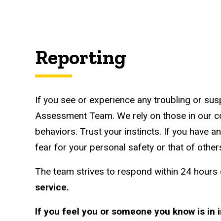
Reporting
If you see or experience any troubling or sus
Assessment Team. We rely on those in our co
behaviors. Trust your instincts. If you have 
fear for your personal safety or that of others
The team strives to respond within 24 hours o
service.
If you feel you or someone you know is in