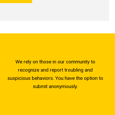
We rely on those in our community to
recognize and report troubling and
suspicious behaviors. You have the option to
submit anonymously.