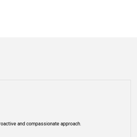
roactive and compassionate approach.