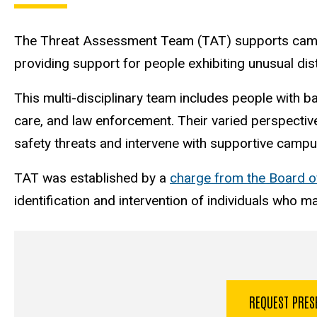
The Threat Assessment Team (TAT) supports campu
providing support for people exhibiting unusual dist
This multi-disciplinary team includes people with b
care, and law enforcement. Their varied perspective
safety threats and intervene with supportive camp
TAT was established by a
charge from the Board o
identification and intervention of individuals who m
REQUEST PRE