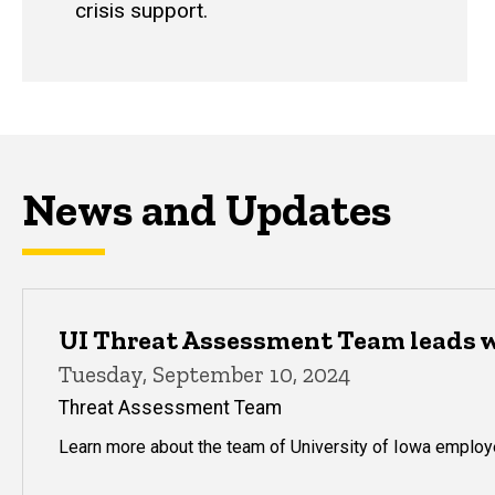
crisis support.
News and Updates
UI Threat Assessment Team leads 
Tuesday, September 10, 2024
Threat Assessment Team
Learn more about the team of University of Iowa emplo