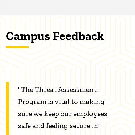
Campus Feedback
"The Threat Assessment
Program is vital to making
sure we keep our employees
safe and feeling secure in