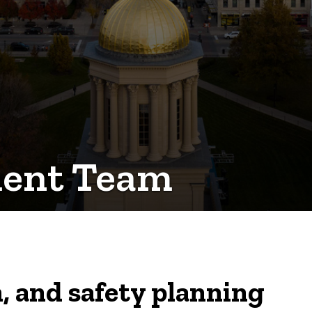
ment Team
, and safety planning