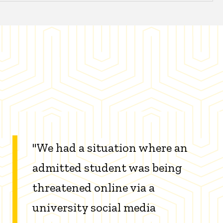
"We had a situation where an
admitted student was being
threatened online via a
university social media