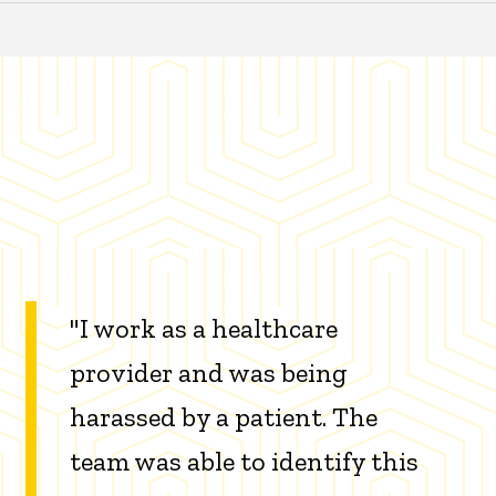
"I work as a healthcare
provider and was being
harassed by a patient. The
team was able to identify this