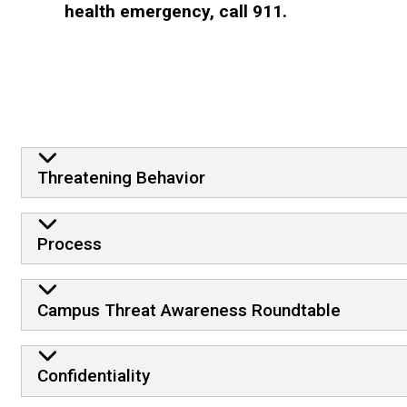
health emergency, call 911.
Frequently Asked Questio
Threatening Behavior
Process
Campus Threat Awareness Roundtable
Confidentiality