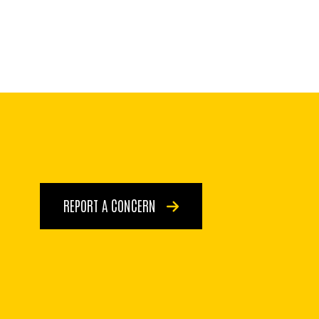
REPORT A CONCERN