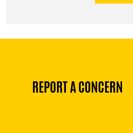
REPORT A CONCERN