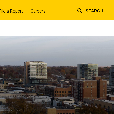
File a Report
Careers
SEARCH
Top
links