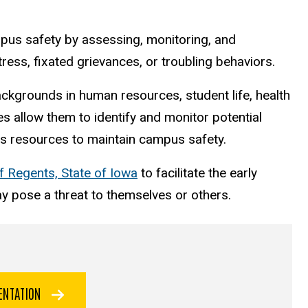
s safety by assessing, monitoring, and
ress, fixated grievances, or troubling behaviors.
ackgrounds in human resources, student life, health
s allow them to identify and monitor potential
us resources to maintain campus safety.
f Regents, State of Iowa
to facilitate the early
ay pose a threat to themselves or others.
SENTATION