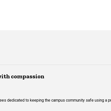
with compassion
yees dedicated to keeping the campus community safe using a p