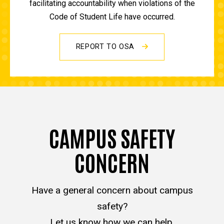
facilitating accountability when violations of the
Code of Student Life have occurred.
REPORT TO OSA
CAMPUS SAFETY
CONCERN
Have a general concern about campus
safety?
Let us know how we can help.