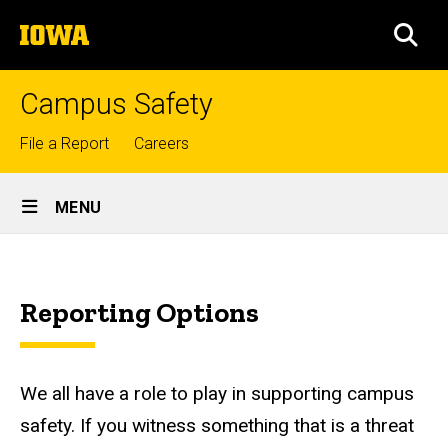
Skip
The
to
SEA
University
main
of
content
Iowa
Campus Safety
Top
File a Report
Careers
links
Site
MENU
Main
How
Navigation
Breadcrumb
Home
to
Reporting Options
Report
Contact
Us
How
to
We all have a role to play in supporting campus
Report
safety. If you witness something that is a threat