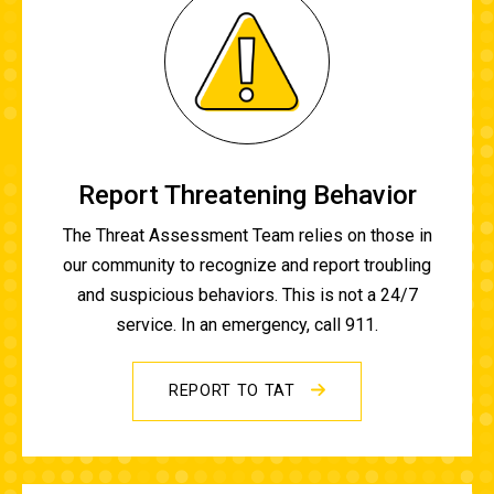
Report Threatening Behavior
The Threat Assessment Team relies on those in
our community to recognize and report troubling
and suspicious behaviors. This is not a 24/7
service. In an emergency, call 911.
REPORT TO TAT