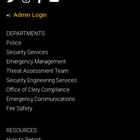
Media
Safety
Safety
Admin Login
Facebook
YouTube
Footer
DEPARTMENTS
Channel
primary
Police
Security Services
Emergency Management
Threat Assessment Team
Security Engineering Services
Office of Clery Compliance
Emergency Communications
Fire Safety
Footer
RESOURCES
secondary
How to Report