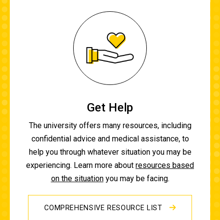
Get Help
The university offers many resources, including
confidential advice and medical assistance, to
help you through whatever situation you may be
experiencing. Learn more about
resources based
on the situation
you may be facing.
COMPREHENSIVE RESOURCE LIST