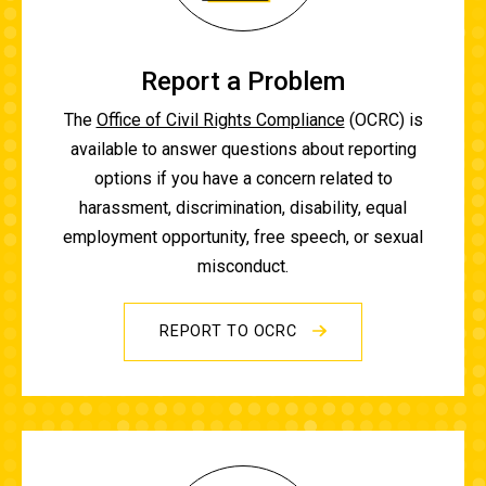
Report a Problem
The
Office of Civil Rights Compliance
(OCRC) is
available to answer questions about reporting
options if you have a concern related to
harassment, discrimination, disability, equal
employment opportunity, free speech, or sexual
misconduct.
REPORT TO OCRC