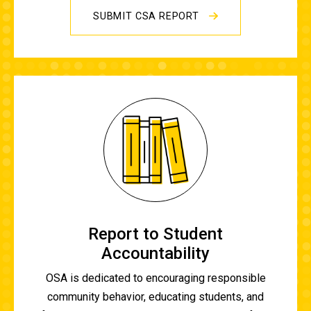
SUBMIT CSA REPORT
Report to Student
Accountability
OSA is dedicated to encouraging responsible
community behavior, educating students, and