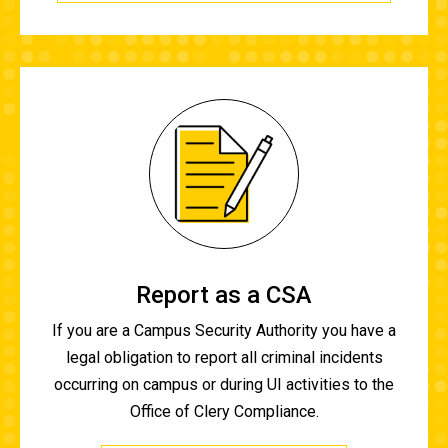
Report as a CSA
If you are a Campus Security Authority you have a
legal obligation to report all criminal incidents
occurring on campus or during UI activities to the
Office of Clery Compliance.