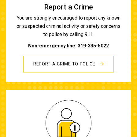
Report a Crime
You are strongly encouraged to report any known
or suspected criminal activity or safety concerns
to police by calling 911.
Non-emergency line: 319-335-5022
REPORT A CRIME TO POLICE