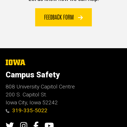
FEEDBACK FORM
The
University
of
Campus Safety
Iowa
808 University Capitol Centre
200 S. Capitol St.
Iowa City, Iowa 52242
319-335-5022
Social
Twitter
Instagram
Campus
Campus