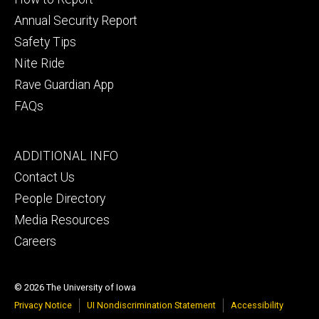
Annual Security Report
Safety Tips
Nite Ride
Rave Guardian App
FAQs
Footer
ADDITIONAL INFO
tertiary
Contact Us
People Directory
Media Resources
Careers
© 2026 The University of Iowa
Privacy Notice
UI Nondiscrimination Statement
Accessibility