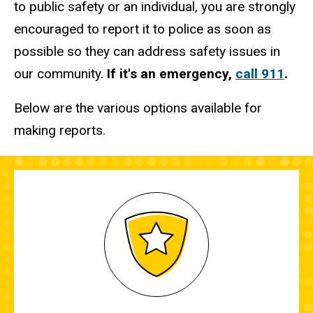
to public safety or an individual, you are strongly
encouraged to report it to police as soon as
possible so they can address safety issues in
our community.
If it's an emergency,
call 911
.
Below are the various options available for
making reports.