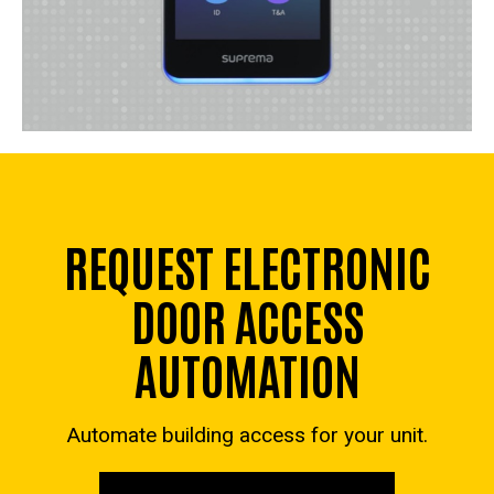
REQUEST ELECTRONIC
DOOR ACCESS
AUTOMATION
Automate building access for your unit.