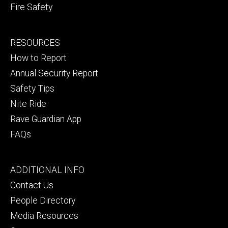
Fire Safety
Footer
RESOURCES
secondary
How to Report
Annual Security Report
Safety Tips
Nite Ride
Rave Guardian App
FAQs
Footer
ADDITIONAL INFO
tertiary
Contact Us
People Directory
Media Resources