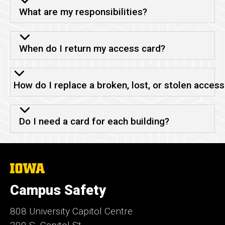
What are my responsibilities?
When do I return my access card?
How do I replace a broken, lost, or stolen access
Do I need a card for each building?
The
University
of
Campus Safety
Iowa
808 University Capitol Centre