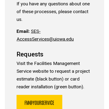
If you have any questions about one
of these processes, please contact
us.
Email:
SES-
AccessServices@uiowa.edu
Requests
Visit the Facilities Management
Service website to request a project
estimate (black button) or card
reader installation (green button).
FM@YOURSERVICE