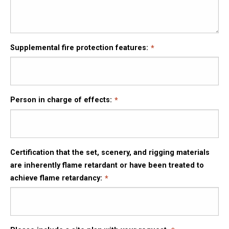
Supplemental fire protection features:
Person in charge of effects:
Certification that the set, scenery, and rigging materials
are inherently flame retardant or have been treated to
achieve flame retardancy: