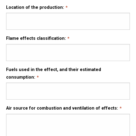
Location of the production:
Flame effects classification:
Fuels used in the effect, and their estimated
consumption:
Air source for combustion and ventilation of effects: