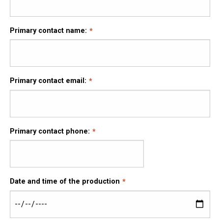
Primary contact name:
Primary contact email:
Primary contact phone:
Date and time of the production