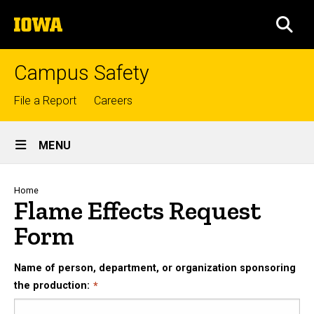
Skip
The
to
SEA
University
main
of
content
Iowa
Campus Safety
Top
File a Report
Careers
links
Site
MENU
Main
Navigation
Breadcrumb
Home
Flame Effects Request
Form
Name of person, department, or organization sponsoring
the production: