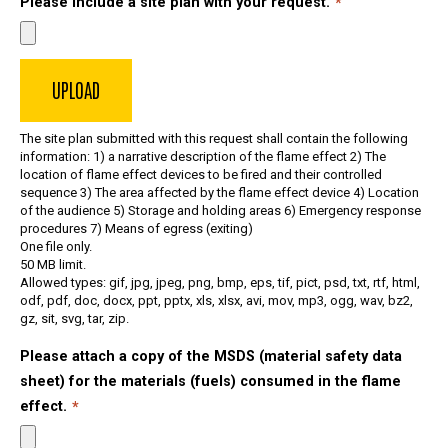
Please include a site plan with your request.
The site plan submitted with this request shall contain the following
information: 1) a narrative description of the flame effect 2) The
location of flame effect devices to be fired and their controlled
sequence 3) The area affected by the flame effect device 4) Location
of the audience 5) Storage and holding areas 6) Emergency response
procedures 7) Means of egress (exiting)
One file only.
50 MB limit.
Allowed types: gif, jpg, jpeg, png, bmp, eps, tif, pict, psd, txt, rtf, html,
odf, pdf, doc, docx, ppt, pptx, xls, xlsx, avi, mov, mp3, ogg, wav, bz2,
gz, sit, svg, tar, zip.
Please attach a copy of the MSDS (material safety data
sheet) for the materials (fuels) consumed in the flame
effect.