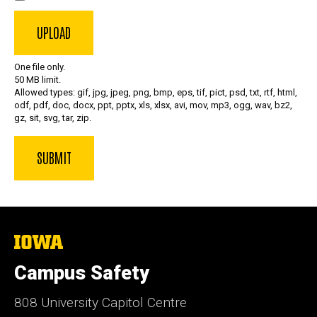
One file only.
50 MB limit.
Allowed types: gif, jpg, jpeg, png, bmp, eps, tif, pict, psd, txt, rtf, html,
odf, pdf, doc, docx, ppt, pptx, xls, xlsx, avi, mov, mp3, ogg, wav, bz2,
gz, sit, svg, tar, zip.
The
University
of
Campus Safety
Iowa
808 University Capitol Centre