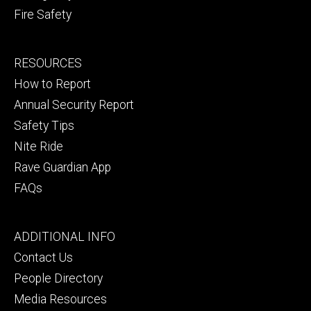
Fire Safety
Footer
RESOURCES
secondary
How to Report
Annual Security Report
Safety Tips
Nite Ride
Rave Guardian App
FAQs
Footer
ADDITIONAL INFO
tertiary
Contact Us
People Directory
Media Resources