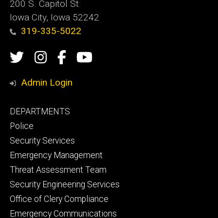
200 S. Capitol St.
Iowa City, Iowa 52242
319-335-5022
Social
Twitter
Instagram
Campus
Campus
Media
Safety
Safety
Admin Login
Facebook
YouTube
Footer
DEPARTMENTS
Channel
primary
Police
Security Services
Emergency Management
Threat Assessment Team
Security Engineering Services
Office of Clery Compliance
Emergency Communications