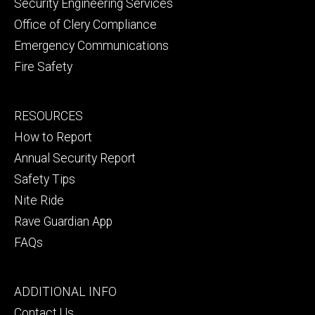
Security Engineering Services
Office of Clery Compliance
Emergency Communications
Fire Safety
Footer
RESOURCES
secondary
How to Report
Annual Security Report
Safety Tips
Nite Ride
Rave Guardian App
FAQs
Footer
ADDITIONAL INFO
tertiary
Contact Us