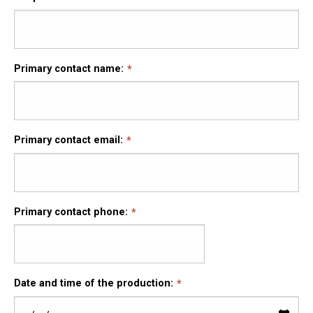
Primary contact name:
Primary contact email:
Primary contact phone:
Date and time of the production: