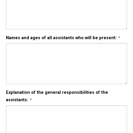
Names and ages of all assistants who will be present:
Explanation of the general responsibilities of the
assistants: