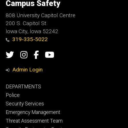
of
Campus Safety
Iowa
808 University Capitol Centre
200 S. Capitol St.
Iowa City, Iowa 52242
319-335-5022
Social
Twitter
Instagram
Campus
Campus
Media
Safety
Safety
Admin Login
Facebook
YouTube
Footer
DEPARTMENTS
Channel
primary
Police
Security Services
Emergency Management
Threat Assessment Team