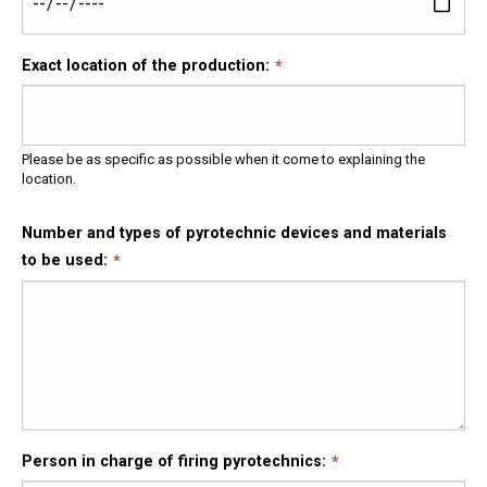
Exact location of the production:
Please be as specific as possible when it come to explaining the
location.
Number and types of pyrotechnic devices and materials
to be used:
Person in charge of firing pyrotechnics: