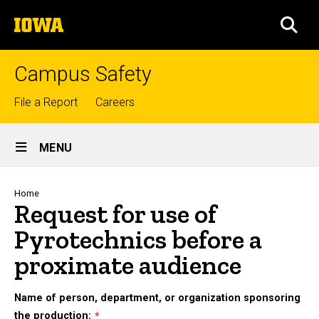
Skip
The
to
SEA
University
main
of
content
Iowa
Campus Safety
Top
File a Report
Careers
links
Site
MENU
Main
Navigation
Breadcrumb
Home
Request for use of
Pyrotechnics before a
proximate audience
Name of person, department, or organization sponsoring
the production: