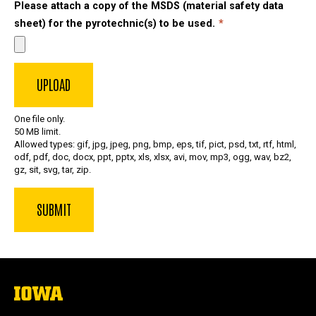
Please attach a copy of the MSDS (material safety data
sheet) for the pyrotechnic(s) to be used.
One file only.
50 MB limit.
Allowed types: gif, jpg, jpeg, png, bmp, eps, tif, pict, psd, txt, rtf, html,
odf, pdf, doc, docx, ppt, pptx, xls, xlsx, avi, mov, mp3, ogg, wav, bz2,
gz, sit, svg, tar, zip.
The
University