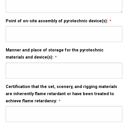
Point of on-site assembly of pyrotechnic device(s):
Manner and place of storage for the pyrotechnic
materials and device(s):
Certification that the set, scenery, and rigging materials
are inherently flame retardant or have been treated to
achieve flame retardancy: