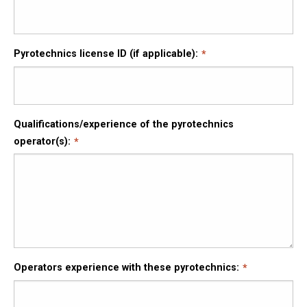
Pyrotechnics license ID (if applicable):
Qualifications/experience of the pyrotechnics
operator(s):
Operators experience with these pyrotechnics: