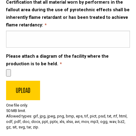
Certification that all material worn by performers in the
fallout area during the use of pyrotechnic effects shall be
inherently flame retardant or has been treated to achieve
flame retardancy:
Please attach a diagram of the facility where the
production is to be held.
One file only.
50 MB limit.
Allowed types: gif, jpg, jpeg, png, bmp, eps, tif, pict, psd, txt, rtf, html,
odf, pdf, doc, docx, ppt, pptx, xls, xlsx, avi, mov, mp3, ogg, wav, bz2,
gz, sit, svg, tar, zip.