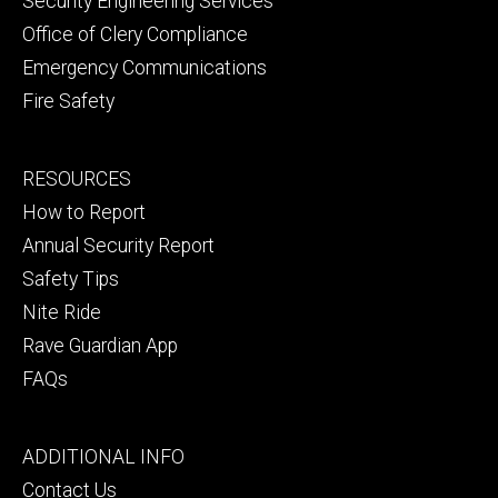
Security Engineering Services
Office of Clery Compliance
Emergency Communications
Fire Safety
Footer
RESOURCES
secondary
How to Report
Annual Security Report
Safety Tips
Nite Ride
Rave Guardian App
FAQs
Footer
ADDITIONAL INFO
tertiary
Contact Us