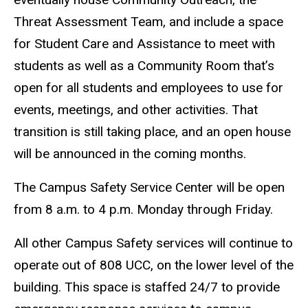
Threat Assessment Team, and include a space
for Student Care and Assistance to meet with
students as well as a Community Room that’s
open for all students and employees to use for
events, meetings, and other activities. That
transition is still taking place, and an open house
will be announced in the coming months.
The Campus Safety Service Center will be open
from 8 a.m. to 4 p.m. Monday through Friday.
All other Campus Safety services will continue to
operate out of 808 UCC, on the lower level of the
building. This space is staffed 24/7 to provide