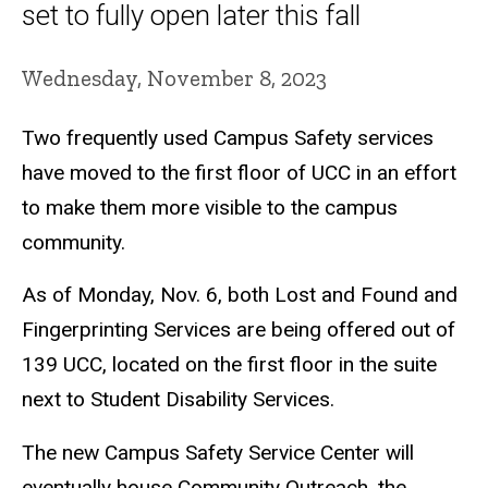
set to fully open later this fall
Wednesday, November 8, 2023
Two frequently used Campus Safety services
have moved to the first floor of UCC in an effort
to make them more visible to the campus
community.
As of Monday, Nov. 6, both Lost and Found and
Fingerprinting Services are being offered out of
139 UCC, located on the first floor in the suite
next to Student Disability Services.
The new Campus Safety Service Center will
eventually house Community Outreach, the