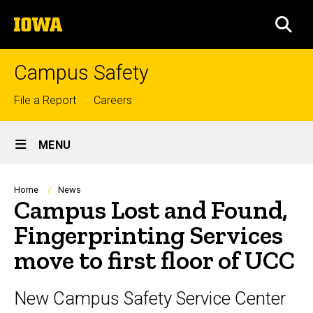
Skip
The
to
SEA
University
main
of
content
Iowa
Campus Safety
Top
File a Report
Careers
links
Site
MENU
Main
Navigation
Breadcrumb
Home
News
Campus Lost and Found,
Fingerprinting Services
move to first floor of UCC
New Campus Safety Service Center