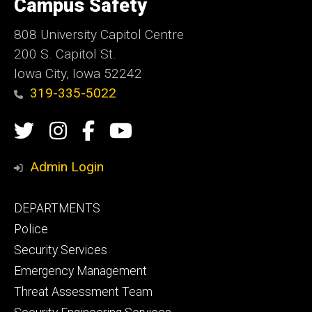
Campus Safety
Iowa
808 University Capitol Centre
200 S. Capitol St.
Iowa City, Iowa 52242
319-335-5022
Social
Twitter
Instagram
Campus
Campus
Media
Safety
Safety
Admin Login
Facebook
YouTube
Footer
DEPARTMENTS
Channel
primary
Police
Security Services
Emergency Management
Threat Assessment Team