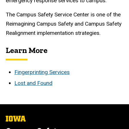
emergency response services to campus.
The Campus Safety Service Center is one of the
Reimagining Campus Safety and Campus Safety
Realignment implementation strategies.
Learn More
Fingerprinting Services
Lost and Found
The
University
of