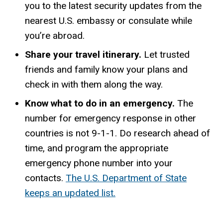
you to the latest security updates from the
nearest U.S. embassy or consulate while
you’re abroad.
Share your travel itinerary.
Let trusted
friends and family know your plans and
check in with them along the way.
Know what to do in an emergency.
The
number for emergency response in other
countries is not 9-1-1. Do research ahead of
time, and program the appropriate
emergency phone number into your
contacts.
The U.S. Department of State
keeps an updated list.