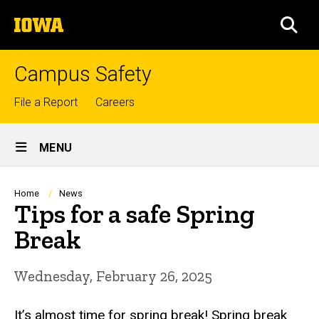
Skip
The
to
SEA
University
main
of
content
Iowa
Campus Safety
Top
File a Report
Careers
links
Site
MENU
Main
Navigation
Breadcrumb
Home
News
Tips for a safe Spring
Break
Wednesday, February 26, 2025
It’s almost time for spring break! Spring break