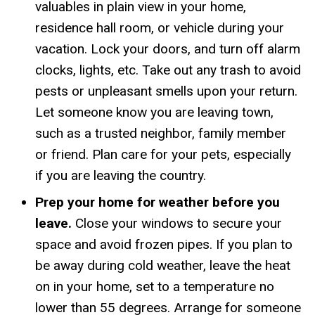
valuables in plain view in your home,
residence hall room, or vehicle during your
vacation. Lock your doors, and turn off alarm
clocks, lights, etc. Take out any trash to avoid
pests or unpleasant smells upon your return.
Let someone know you are leaving town,
such as a trusted neighbor, family member
or friend. Plan care for your pets, especially
if you are leaving the country.
Prep your home for weather before you
leave.
Close your windows to secure your
space and avoid frozen pipes. If you plan to
be away during cold weather, leave the heat
on in your home, set to a temperature no
lower than 55 degrees. Arrange for someone