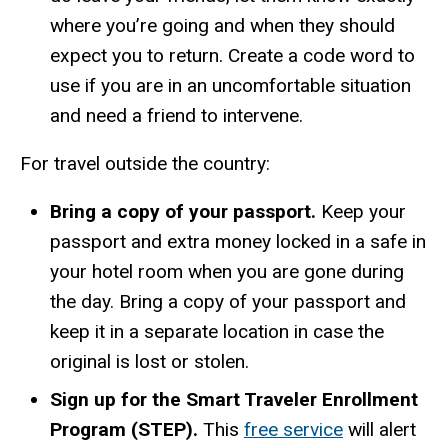
where you’re going and when they should
expect you to return. Create a code word to
use if you are in an uncomfortable situation
and need a friend to intervene.
For travel outside the country:
Bring a copy of your passport.
Keep your
passport and extra money locked in a safe in
your hotel room when you are gone during
the day. Bring a copy of your passport and
keep it in a separate location in case the
original is lost or stolen.
Sign up for the Smart Traveler Enrollment
Program (STEP).
This
free service
will alert