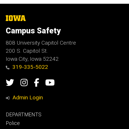
The
University
of
Campus Safety
Iowa
808 University Capitol Centre
200 S. Capitol St.
Iowa City, Iowa 52242
319-335-5022
Social
Twitter
Instagram
Campus
Campus
Media
Safety
Safety
Admin Login
Facebook
YouTube
Footer
DEPARTMENTS
Channel
primary
Police