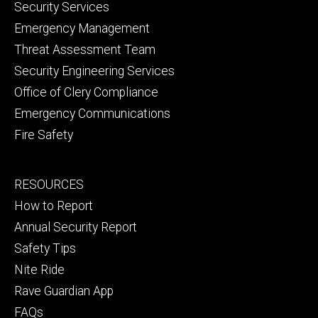
Security Services
Emergency Management
Threat Assessment Team
Security Engineering Services
Office of Clery Compliance
Emergency Communications
Fire Safety
Footer
RESOURCES
secondary
How to Report
Annual Security Report
Safety Tips
Nite Ride
Rave Guardian App
FAQs