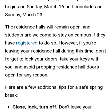
begins on Sunday, March 16 and concludes on
Sunday, March 23.
The residence halls will remain open, and
students are welcome to stay on campus if they
have
registered
to do so. However, if you’re
leaving your residence hall during this time, don’t
forget to lock your doors, take your keys with
you, and avoid propping residence hall doors
open for any reason.
Here are a few additional tips for a safe spring
break:
Close, lock, turn off.
Don’t leave your