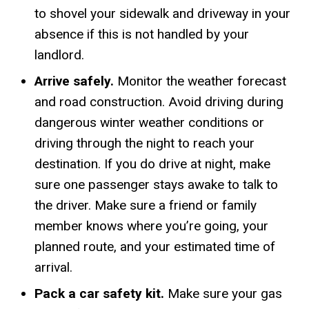
to shovel your sidewalk and driveway in your
absence if this is not handled by your
landlord.
Arrive safely.
Monitor the weather forecast
and road construction. Avoid driving during
dangerous winter weather conditions or
driving through the night to reach your
destination. If you do drive at night, make
sure one passenger stays awake to talk to
the driver. Make sure a friend or family
member knows where you’re going, your
planned route, and your estimated time of
arrival.
Pack a car safety kit.
Make sure your gas