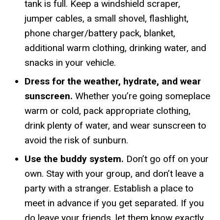
tank is full. Keep a windshield scraper,
jumper cables, a small shovel, flashlight,
phone charger/battery pack, blanket,
additional warm clothing, drinking water, and
snacks in your vehicle.
Dress for the weather, hydrate, and wear
sunscreen.
Whether you’re going someplace
warm or cold, pack appropriate clothing,
drink plenty of water, and wear sunscreen to
avoid the risk of sunburn.
Use the buddy system.
Don’t go off on your
own. Stay with your group, and don’t leave a
party with a stranger. Establish a place to
meet in advance if you get separated. If you
do leave your friends, let them know exactly