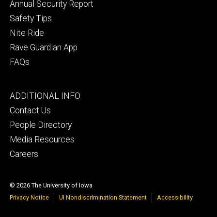
Annual Security Report
Safety Tips
Nite Ride
Rave Guardian App
FAQs
Footer
ADDITIONAL INFO
tertiary
Contact Us
People Directory
Media Resources
Careers
© 2026 The University of Iowa
Privacy Notice
UI Nondiscrimination Statement
Accessibility