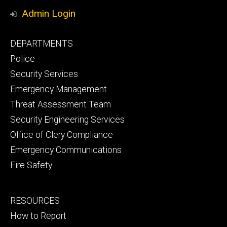
Media
Safety
Safety
Admin Login
Facebook
YouTube
Footer
DEPARTMENTS
Channel
primary
Police
Security Services
Emergency Management
Threat Assessment Team
Security Engineering Services
Office of Clery Compliance
Emergency Communications
Fire Safety
Footer
RESOURCES
secondary
How to Report