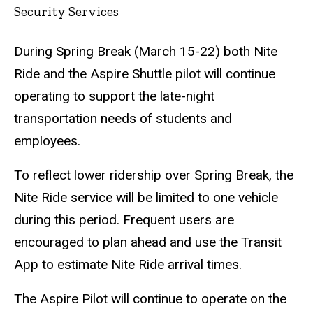
Security Services
During Spring Break (March 15-22) both Nite
Ride and the Aspire Shuttle pilot will continue
operating to support the late-night
transportation needs of students and
employees.
To reflect lower ridership over Spring Break, the
Nite Ride service will be limited to one vehicle
during this period. Frequent users are
encouraged to plan ahead and use the Transit
App to estimate Nite Ride arrival times.
The Aspire Pilot will continue to operate on the