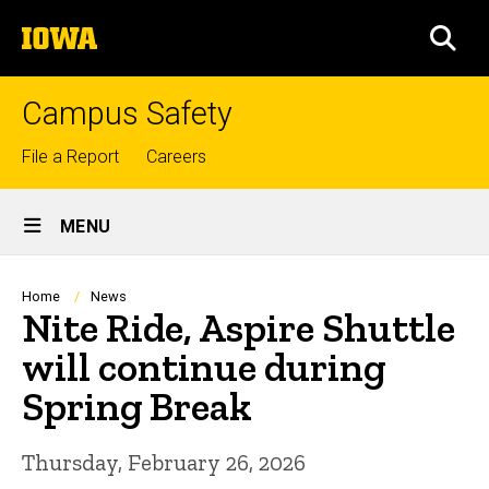
Skip
The
to
SEA
University
main
of
content
Iowa
Campus Safety
Top
File a Report
Careers
links
Site
MENU
Main
Navigation
Breadcrumb
Home
News
Nite Ride, Aspire Shuttle
will continue during
Spring Break
Thursday, February 26, 2026