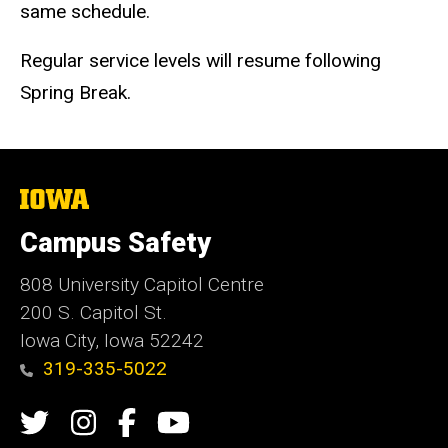
same schedule.
Regular service levels will resume following
Spring Break.
The
University
of
Campus Safety
Iowa
808 University Capitol Centre
200 S. Capitol St.
Iowa City, Iowa 52242
319-335-5022
Social
Twitter
Instagram
Campus
Campus