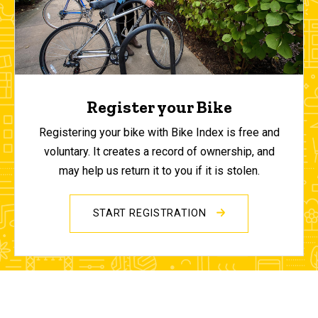
Register your Bike
Registering your bike with Bike Index is free and
voluntary. It creates a record of ownership, and
may help us return it to you if it is stolen.
START REGISTRATION