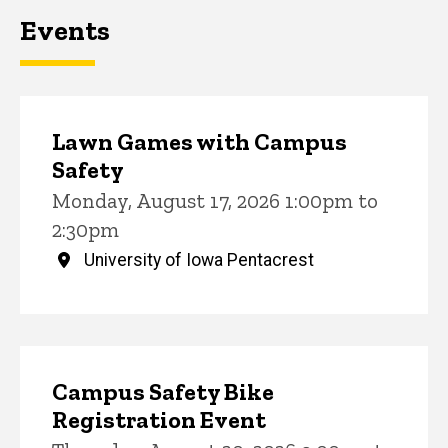
Events
Lawn Games with Campus
Safety
Monday, August 17, 2026 1:00pm to
2:30pm
University of Iowa Pentacrest
Campus Safety Bike
Registration Event