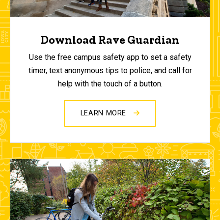
Download Rave Guardian
Use the free campus safety app to set a safety
timer, text anonymous tips to police, and call for
help with the touch of a button.
LEARN MORE