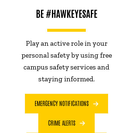
BE #HAWKEYESAFE
Play an active role in your
personal safety by using free
campus safety services and
staying informed.
EMERGENCY NOTIFICATIONS
CRIME ALERTS