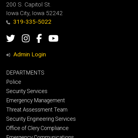
200 S. Capitol St.
Iowa City, Iowa 52242
319-335-5022
Social
Twitter
Instagram
Campus
Campus
Media
Safety
Safety
Admin Login
Facebook
YouTube
Footer
DEPARTMENTS
Channel
primary
Police
Security Services
Emergency Management
Threat Assessment Team
Security Engineering Services
Office of Clery Compliance
Emergency Communications