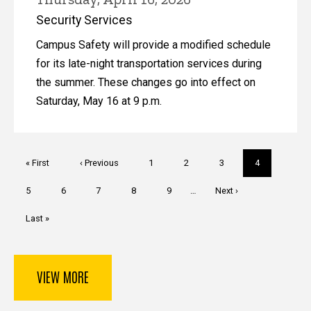
Security Services
Campus Safety will provide a modified schedule
for its late-night transportation services during
the summer. These changes go into effect on
Saturday, May 16 at 9 p.m.
Pagination
First
« First
Previous
‹ Previous
Page
1
Page
2
Page
3
Current
4
page
page
page
Page
5
Page
6
Page
7
Page
8
Page
9
…
Next
Next ›
page
Last
Last »
page
VIEW MORE