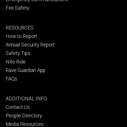
Fire Safety
Footer
RESOURCES
secondary
How to Report
Annual Security Report
Safety Tips
Nite Ride
Rave Guardian App
FAQs
Footer
ADDITIONAL INFO
tertiary
Contact Us
People Directory
Media Resources