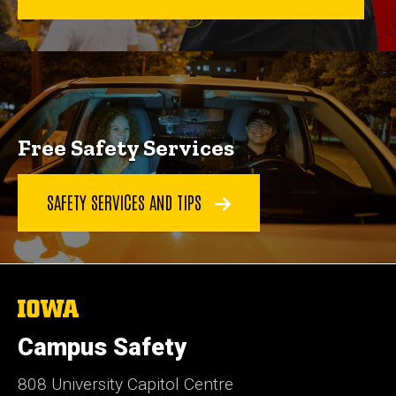
Free Safety Services
SAFETY SERVICES AND TIPS
The
University
of
Campus Safety
Iowa
808 University Capitol Centre