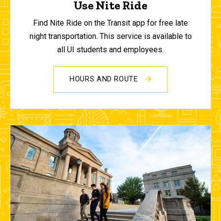
Use Nite Ride
Find Nite Ride on the Transit app for free late
night transportation. This service is available to
all UI students and employees.
HOURS AND ROUTE