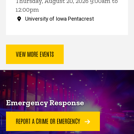
Thursday, August 20, 2026 9:00am to
12:00pm
University of Iowa Pentacrest
VIEW MORE EVENTS
Key Services
Emergency Response
REPORT A CRIME OR EMERGENCY