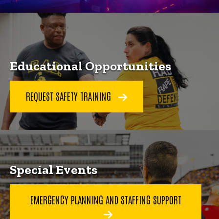
Educational Opportunities
REQUEST SAFETY TRAINING
Special Events
EMERGENCY PLANNING AND STAFFING SUPPORT