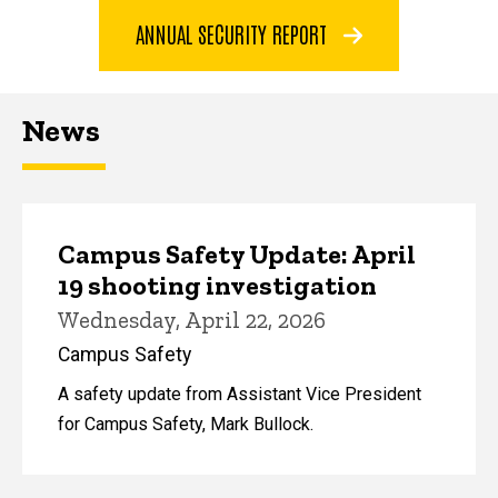
ANNUAL SECURITY REPORT
News
Campus Safety Update: April
19 shooting investigation
Wednesday, April 22, 2026
Campus Safety
A safety update from Assistant Vice President
for Campus Safety, Mark Bullock.