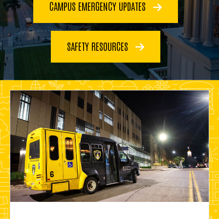
CAMPUS EMERGENCY UPDATES
SAFETY RESOURCES