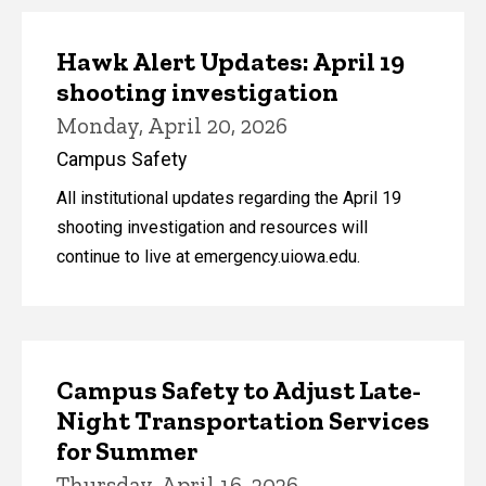
Hawk Alert Updates: April 19
shooting investigation
Monday, April 20, 2026
Campus Safety
All institutional updates regarding the April 19
shooting investigation and resources will
continue to live at emergency.uiowa.edu.
Campus Safety to Adjust Late-
Night Transportation Services
for Summer
Thursday, April 16, 2026