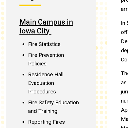
arr
Main Campus in
In
Iowa City
off
Dep
Fire Statistics
de
Fire Prevention
Co
Policies
Th
Residence Hall
as
Evacuation
jur
Procedures
nu
Fire Safety Education
Ap
and Training
Ma
Reporting Fires