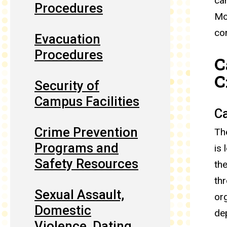
ca
Procedures
Mo
co
Evacuation
Procedures
C
C
Security of
Campus Facilities
Ca
Crime Prevention
Th
Programs and
is 
Safety Resources
th
th
Sexual Assault,
or
Domestic
de
Violence, Dating