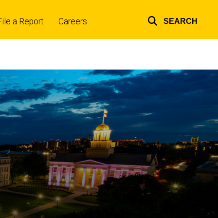
File a Report
Careers
SEARCH
Top
links