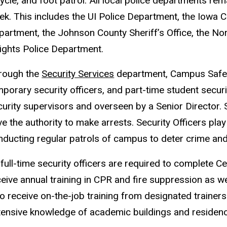
ycle, and foot patrol. All local police departments re
k. This includes the UI Police Department, the Iowa Ci
partment, the Johnson County Sheriff’s Office, the No
ights Police Department.
rough the
Security Services
department, Campus Safety
porary security officers, and part-time student securit
curity supervisors and overseen by a Senior Director. 
e the authority to make arrests. Security Officers play
nducting regular patrols of campus to deter crime and i
 full-time security officers are required to complete Ce
eive annual training in CPR and fire suppression as wel
o receive on-the-job training from designated trainers
tensive knowledge of academic buildings and residence