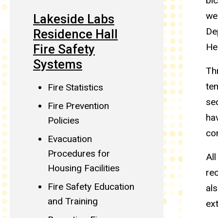
bic
wee
Lakeside Labs
De
Residence Hall
He
Fire Safety
Systems
Th
tem
Fire Statistics
se
Fire Prevention
hav
Policies
co
Evacuation
Procedures for
All
Housing Facilities
rec
Fire Safety Education
als
and Training
ex