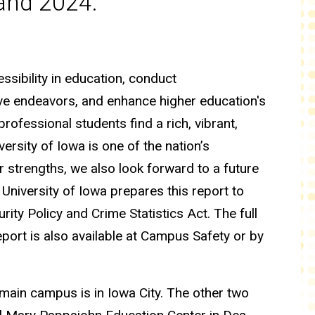
 and 2024.
ssibility in education, conduct
ive endeavors, and enhance higher education's
professional students find a rich, vibrant,
rsity of Iowa is one of the nation’s
 strengths, we also look forward to a future
University of Iowa prepares this report to
ty Policy and Crime Statistics Act. The full
report is also available at Campus Safety or by
main campus is in Iowa City. The other two