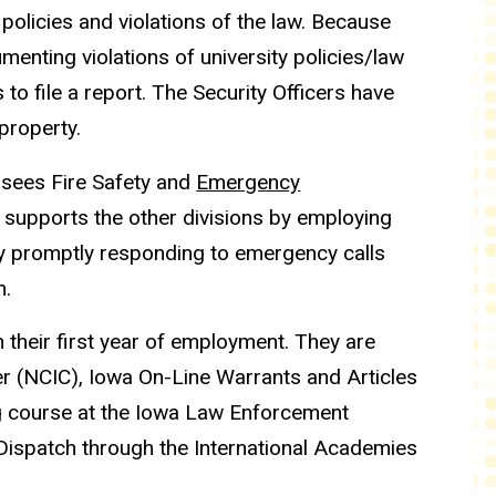
 policies and violations of the law. Because
menting violations of university policies/law
to file a report. The Security Officers have
 property.
sees Fire Safety and
Emergency
 supports the other divisions by employing
y promptly responding to emergency calls
n.
 their first year of employment. They are
er (NCIC), Iowa On-Line Warrants and Articles
g course at the Iowa Law Enforcement
Dispatch through the International Academies