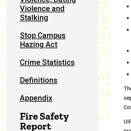
Violence and
Stalking
Stop Campus
Hazing Act
Crime Statistics
Definitions
Th
Appendix
se
Co
Fire Safety
UI
Report
pr