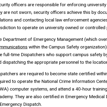
urity officers are responsible for enforcing university
y are not sworn, security officers achieve this by docu
lations and contacting local law enforcement agencies 
isdiction to operate on university owned or controlled
e Department of Emergency Management (which over
mmunications
within the Campus Safety organization)
ne full-time Dispatchers who support campus safety b
d dispatching the appropriate personnel to the locatio
spatchers are required to become state certified within
quired to operate the National Crime Information Cent
OWA) computer systems, and attend a 40-hour trainin
ademy. They are also certified in Emergency Medical 
 Emergency Dispatch.