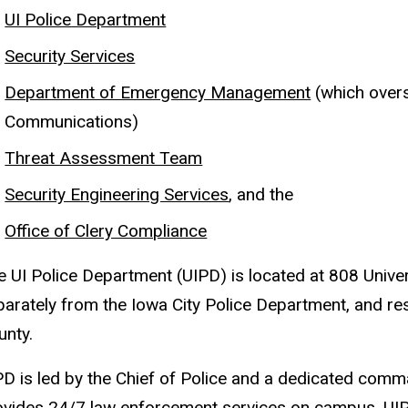
UI Police Department
Security Services
Department of Emergency Management
(which over
Communications)
Threat Assessment Team
Security Engineering Services
, and the
Office of Clery Compliance
e UI Police Department (UIPD) is located at 808 Unive
parately from the Iowa City Police Department, and re
unty.
PD is led by the Chief of Police and a dedicated comm
ovides 24/7 law enforcement services on campus. UIPD o