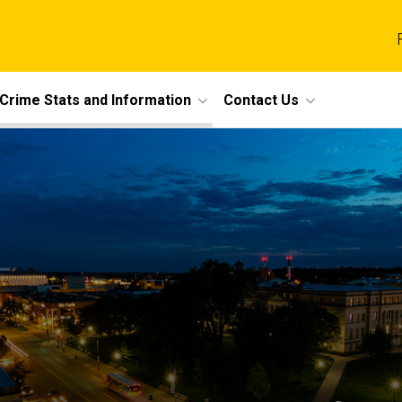
Crime Stats and Information
Contact Us