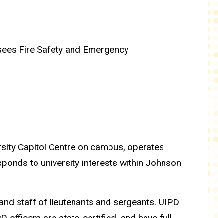
sees Fire Safety and Emergency
rsity Capitol Centre on campus, operates
sponds to university interests within Johnson
and staff of lieutenants and sergeants. UIPD
fficers are state-certified, and have full