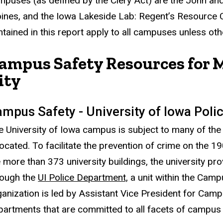
mpuses (as defined by the Clery Act) are the John a
ines, and the Iowa Lakeside Lab: Regent’s Resource Ce
ntained in this report apply to all campuses unless oth
ampus Safety Resources for 
ity
mpus Safety - University of Iowa Pol
e University of Iowa campus is subject to many of the 
located. To facilitate the prevention of crime on the 
e more than 373 university buildings, the university p
rough the
UI Police Department,
a unit within the Cam
ganization is led by Assistant Vice President for Camp
partments that are committed to all facets of campus