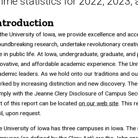
rime statistics for 2022, 2023,
ntroduction
 the University of Iowa, we provide excellence and acce
oundbreaking research, undertake revolutionary creat
e in public life. At Iowa, undergraduate, graduate, and 
novative, and affordable academic experience. The Unive
ademic leaders. As we hold onto our traditions and our
rked by increasing distinction and new discovery. The 
mply with the Jeanne Clery Disclosure of Campus Securi
xt of this report can be located
on our web site
. This 
il, upon request.
e University of Iowa has three campuses in Iowa. The 