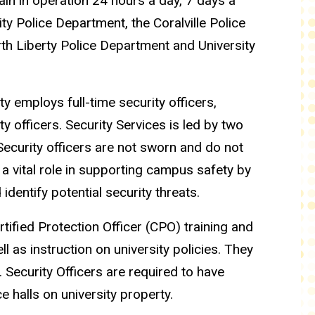
main in operation 24 hours a day, 7 days a
ty Police Department, the Coralville Police
rth Liberty Police Department and University
 employs full-time security officers,
y officers. Security Services is led by two
Security officers are not sworn and do not
 a vital role in supporting campus safety by
dentify potential security threats.
rtified Protection Officer (CPO) training and
l as instruction on university policies. They
. Security Officers are required to have
 halls on university property.