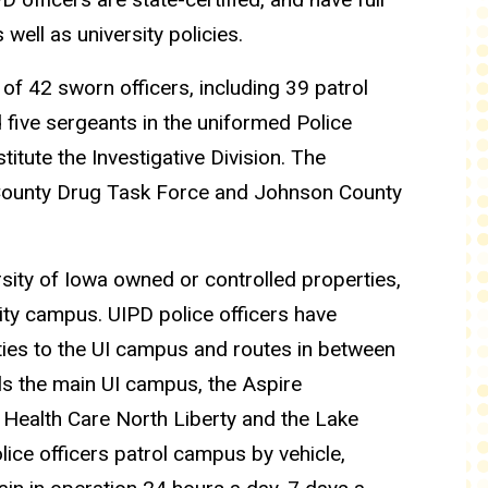
well as university policies.
of 42 sworn officers, including 39 patrol
d five sergeants in the uniformed Police
titute the Investigative Division. The
 County Drug Task Force and Johnson County
rsity of Iowa owned or controlled properties,
sity campus. UIPD police officers have
ivities to the UI campus and routes in between
ls the main UI campus, the Aspire
Health Care North Liberty and the Lake
ice officers patrol campus by vehicle,