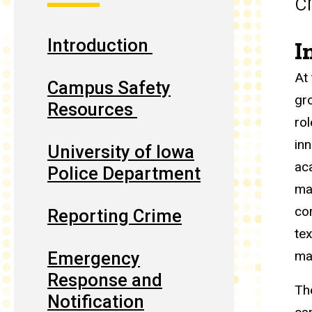
c
Introduction
I
At
Campus Safety
gr
Resources
rol
in
University of Iowa
ac
Police Department
ma
co
Reporting Crime
te
Emergency
ma
Response and
Th
Notification