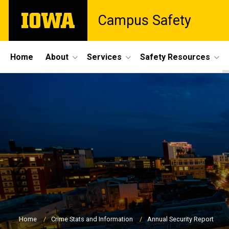
Skip
The
Campus Safety
to
University
main
of
content
Iowa
Site
Home
About
Services
Safety Resources
Main
Navigation
Breadcrumb
Home
Crime Stats and Information
Annual Security Report