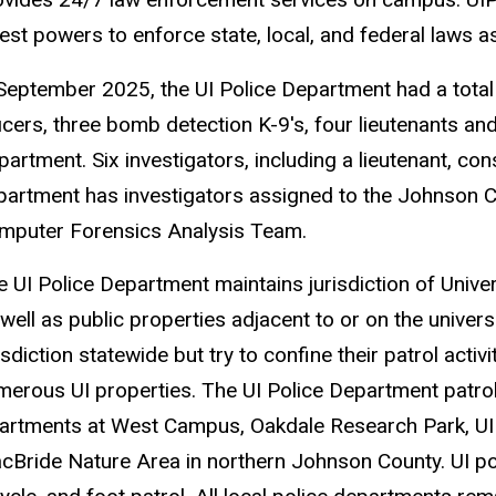
est powers to enforce state, local, and federal laws as 
 September 2025, the UI Police Department had a total 
icers, three bomb detection K-9's, four lieutenants an
artment. Six investigators, including a lieutenant, cons
partment has investigators assigned to the Johnson
mputer Forensics Analysis Team.
e UI Police Department maintains jurisdiction of Unive
 well as public properties adjacent to or on the univer
isdiction statewide but try to confine their patrol act
merous UI properties. The UI Police Department patro
artments at West Campus, Oakdale Research Park, UI 
cBride Nature Area in northern Johnson County. UI pol