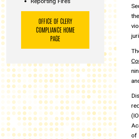
Reporting Fires
Sec
the
OFFICE OF CLERY
vio
COMPLIANCE HOME
jur
PAGE
Th
Co
ni
an
Di
re
(I
Ac
of