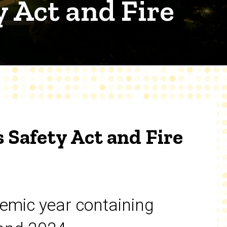
 Act and Fire
 Safety Act and Fire
emic year containing