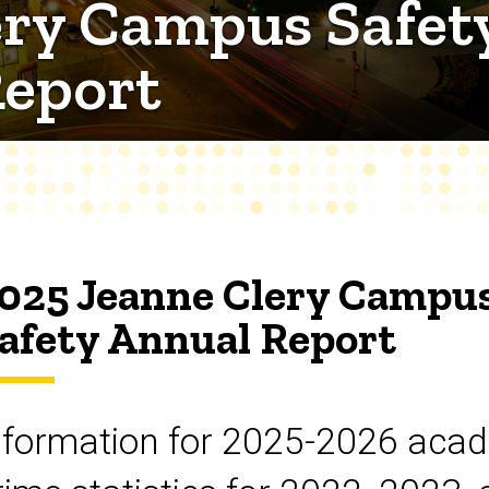
ry Campus Safety
Report
025 Jeanne Clery Campus
afety Annual Report
nformation for 2025-2026 acad