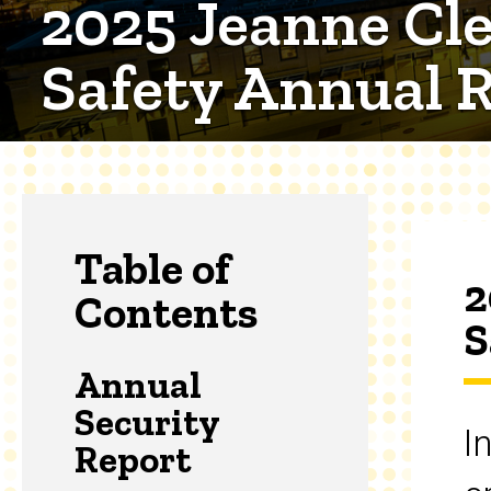
2025 Jeanne Cle
Safety Annual 
Table of
2
Contents
S
Annual
Security
I
Report