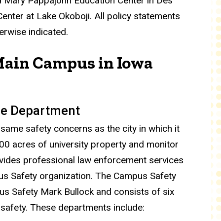
nd Mary Pappajohn Education Center in Des
nter at Lake Okoboji. All policy statements
erwise indicated.
Main Campus in Iowa
ice Department
same safety concerns as the city in which it
1900 acres of university property and monitor
rovides professional law enforcement services
pus Safety organization. The Campus Safety
us Safety Mark Bullock and consists of six
 safety. These departments include: