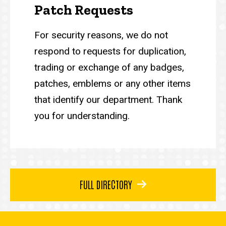
Patch Requests
For security reasons, we do not
respond to requests for duplication,
trading or exchange of any badges,
patches, emblems or any other items
that identify our department. Thank
you for understanding.
FULL DIRECTORY