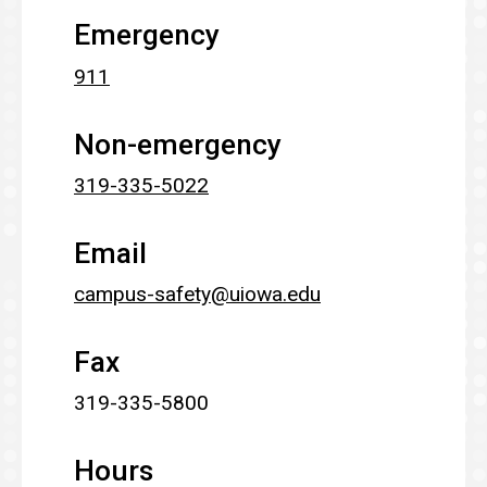
Emergency
911
Non-emergency
319-335-5022
Email
campus-safety@uiowa.edu
Fax
319-335-5800
Hours