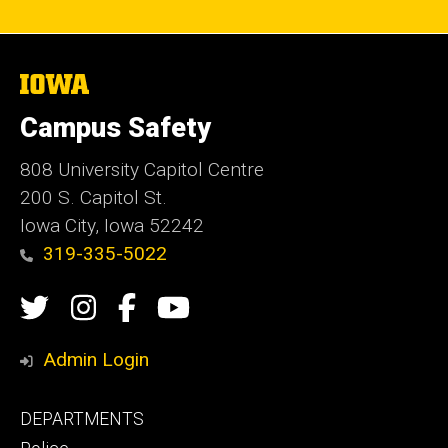
The
University
of
Campus Safety
Iowa
808 University Capitol Centre
200 S. Capitol St.
Iowa City, Iowa 52242
319-335-5022
Social
Twitter
Instagram
Campus
Campus
Media
Safety
Safety
Admin Login
Facebook
YouTube
Footer
DEPARTMENTS
Channel
primary