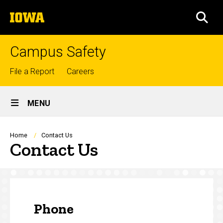
Skip
The
to
SEA
University
main
of
content
Iowa
Campus Safety
Top
File a Report
Careers
links
Site
MENU
Main
Navigation
Breadcrumb
Home
Contact Us
Contact Us
Phone