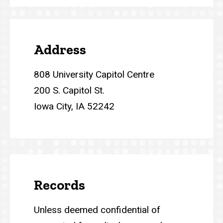
Address
808 University Capitol Centre
200 S. Capitol St.
Iowa City, IA 52242
Records
Unless deemed confidential of