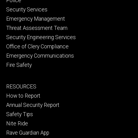
Police
Security Services
Emergency Management
Threat Assessment Team
Security Engineering Services
Office of Clery Compliance
Emergency Communications
Fire Safety
Footer
RESOURCES
secondary
How to Report
Annual Security Report
Safety Tips
Nite Ride
Rave Guardian App