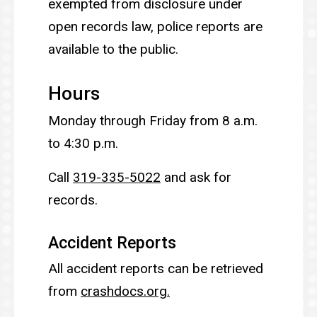
exempted from disclosure under
open records law, police reports are
available to the public.
Hours
Monday through Friday from 8 a.m.
to 4:30 p.m.
Call
319-335-5022
and ask for
records.
Accident Reports
All accident reports can be retrieved
from
crashdocs.org.