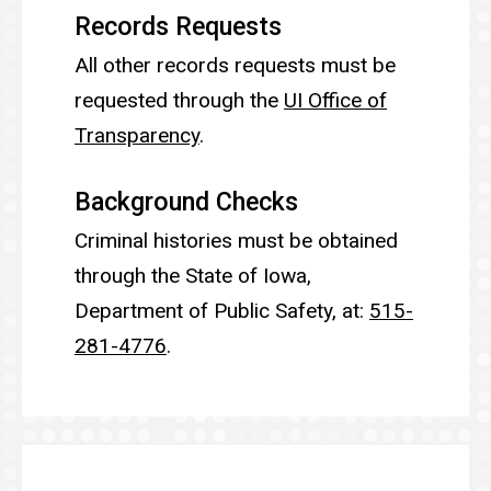
Records Requests
All other records requests must be
requested through the
UI Office of
Transparency
.
Background Checks
Criminal histories must be obtained
through the State of Iowa,
Department of Public Safety, at:
515-
281-4776
.