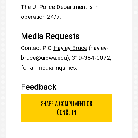
The UI Police Department is in
operation 24/7.
Media Requests
Contact PIO
Hayley Bruce
(hayley-
bruce@uiowa.edu), 319-384-0072,
for all media inquiries.
Feedback
SHARE A COMPLIMENT OR
CONCERN