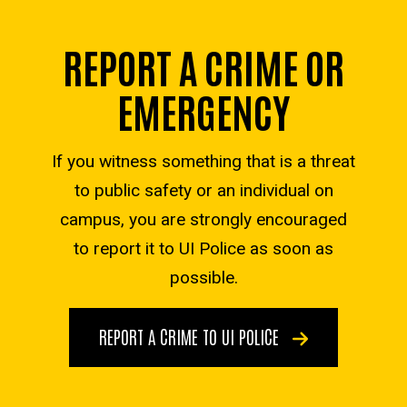
REPORT A CRIME OR
EMERGENCY
If you witness something that is a threat
to public safety or an individual on
campus, you are strongly encouraged
to report it to UI Police as soon as
possible.
REPORT A CRIME TO UI POLICE