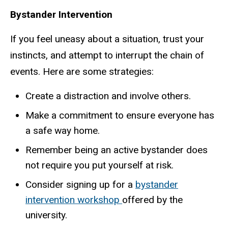
Bystander Intervention
If you feel uneasy about a situation, trust your
instincts, and attempt to interrupt the chain of
events. Here are some strategies:
Create a distraction and involve others.
Make a commitment to ensure everyone has
a safe way home.
Remember being an active bystander does
not require you put yourself at risk.
Consider signing up for a
bystander
intervention workshop
offered by the
university.