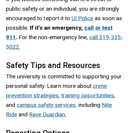
public safety or an individual, you are strongly
encouraged to report it to
UI Police
as soon as
possible.
If it's an emergency,
call or text
911
.
For the non-emergency line,
call 319-335-
5022.
Safety Tips and Resources
The university is committed to supporting your
personal safety. Learn more about
crime
prevention strategies
,
training opportunities
,
and
campus safety services,
including
Nite
Ride
and
Rave Guardian.