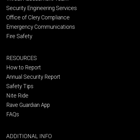
Security Engineering Services
Office of Clery Compliance
Emergency Communications
Fire Safety
Footer
RESOURCES
secondary
How to Report
Annual Security Report
Safety Tips
Nite Ride
Rave Guardian App
FAQs
Footer
ADDITIONAL INFO