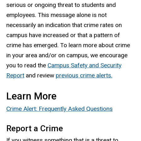
serious or ongoing threat to students and
employees. This message alone is not
necessarily an indication that crime rates on
campus have increased or that a pattern of
crime has emerged. To learn more about crime
in your area and/or on campus, we encourage
you to read the
Campus Safety and Security
Report
and review
previous crime alerts.
Learn More
Crime Alert: Frequently Asked Questions
Report a Crime
If you witness something that is a threat to