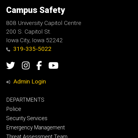
University
of
Campus Safety
Iowa
808 University Capitol Centre
200 S. Capitol St.
Iowa City, Iowa 52242
319-335-5022
Social
Twitter
Instagram
Campus
Campus
Media
Safety
Safety
Admin Login
Facebook
YouTube
Footer
DEPARTMENTS
Channel
primary
Police
Security Services
Emergency Management
Threat Assessment Team