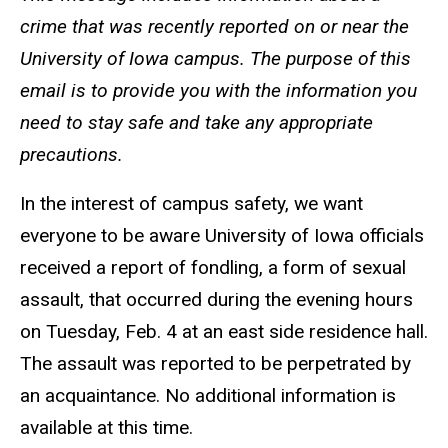
crime that was recently reported on or near the
University of Iowa campus. The purpose of this
email is to provide you with the information you
need to stay safe and take any appropriate
precautions.
In the interest of campus safety, we want
everyone to be aware University of Iowa officials
received a report of fondling, a form of sexual
assault, that occurred during the evening hours
on Tuesday, Feb. 4 at an east side residence hall.
The assault was reported to be perpetrated by
an acquaintance.
No additional information is
available at this time.