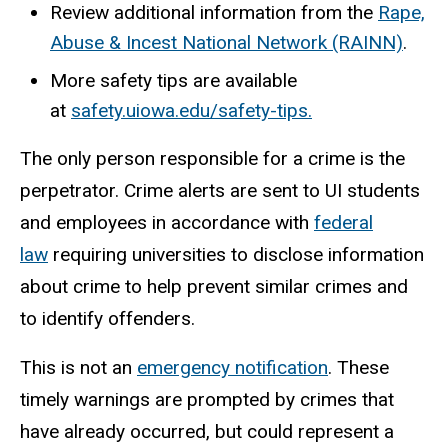
Review additional information from the
Rape,
Abuse & Incest National Network (RAINN)
.
More safety tips are available
at
safety.uiowa.edu/safety-tips.
The only person responsible for a crime is the
perpetrator. Crime alerts are sent to UI students
and employees in accordance with
federal
law
requiring universities to disclose information
about crime to help prevent similar crimes and
to identify offenders.
This is not an
emergency notification
. These
timely warnings are prompted by crimes that
have already occurred, but could represent a