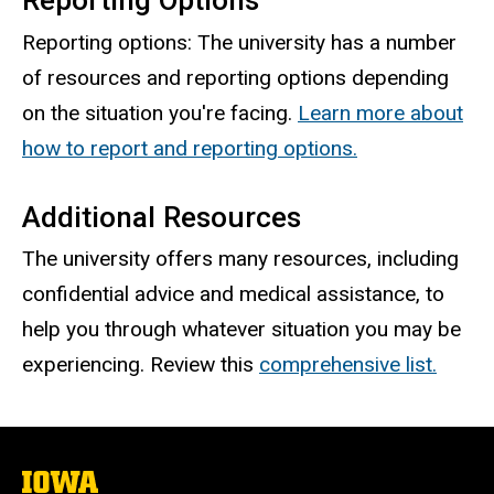
Reporting Options
Reporting options: The university has a number
of resources and reporting options depending
on the situation you're facing.
Learn more about
how to report and reporting options.
Additional Resources
The university offers many resources, including
confidential advice and medical assistance, to
help you through whatever situation you may be
experiencing. Review this
comprehensive list.
The