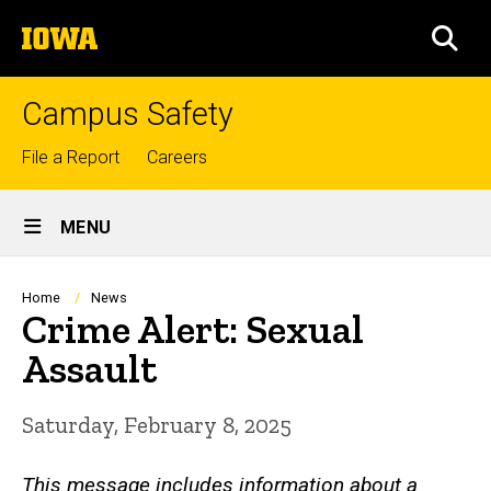
Skip
The
to
SEA
University
main
of
content
Iowa
Campus Safety
Top
File a Report
Careers
links
Site
MENU
Main
Navigation
Breadcrumb
Home
News
Crime Alert: Sexual
Assault
Saturday, February 8, 2025
This message includes information about a