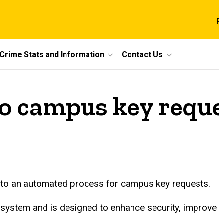
Crime Stats and Information
Contact Us
o campus key reque
ng to an automated process for campus key requests.
 system and is designed to enhance security, improve e