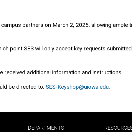
campus partners on March 2, 2026, allowing ample tra
 which point SES will only accept key requests submitt
 received additional information and instructions.
ld be directed to:
SES-Keyshop@uiowa.edu
.
Footer
Footer
DEPARTMENTS
RESOURCE