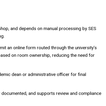
y-shop, and depends on manual processing by SES
ng.
it an online form routed through the university’s
r based on room ownership, reducing the need for
mic dean or administrative officer for final
ly documented, and supports review and compliance