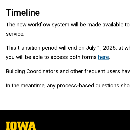
Timeline
The new workflow system will be made available to 
service.
This transition period will end on July 1, 2026, at
you will be able to access both forms
here
.
Building Coordinators and other frequent users have
In the meantime, any process-based questions shou
The
University