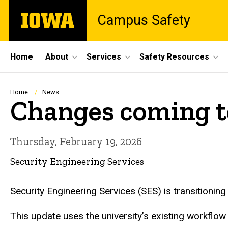
Skip
The
Campus Safety
to
University
main
of
content
Iowa
Site
Home
About
Services
Safety Resources
Main
Navigation
Breadcrumb
Home
News
Changes coming t
Thursday, February 19, 2026
Security Engineering Services
Security Engineering Services (SES) is transitioni
This update uses the university’s existing workflow