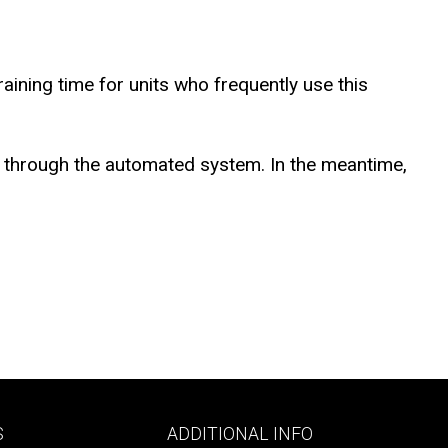
ining time for units who frequently use this
ed through the automated system. In the meantime,
Footer
S
ADDITIONAL INFO