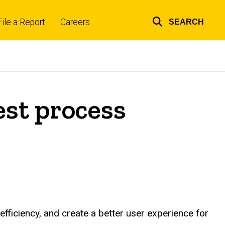
File a Report
Careers
SEARCH
Top
links
st process
fficiency, and create a better user experience for