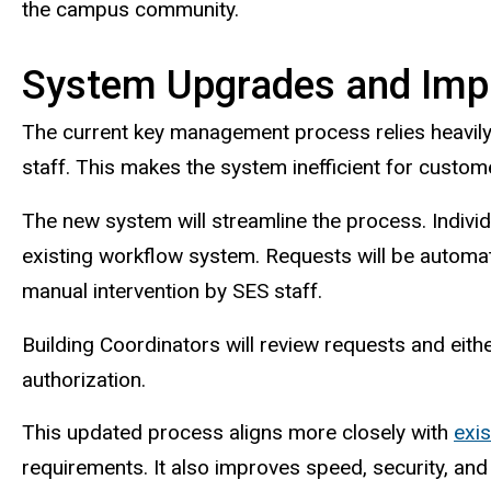
the campus community.
System Upgrades and Imp
The current key management process relies heavily
staff. This makes the system inefficient for custo
The new system will streamline the process. Indivi
existing workflow system. Requests will be automat
manual intervention by SES staff.
Building Coordinators will review requests and eith
authorization.
This updated process aligns more closely with
exis
requirements. It also improves speed, security, and