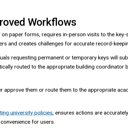
roved Workflows
 on paper forms, requires in-person visits to the ke
mers and creates challenges for accurate record-keepi
duals requesting permanent or temporary keys will subm
ically routed to the appropriate building coordinato
er approve them or route them to the appropriate acade
ting university policies
, ensures actions are accurate
 convenience for users.