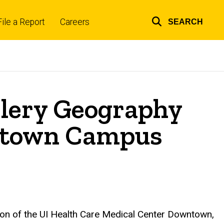
File a Report
Careers
SEARCH
Top
links
Clery Geography
wntown Campus
tion of the UI Health Care Medical Center Downtown,