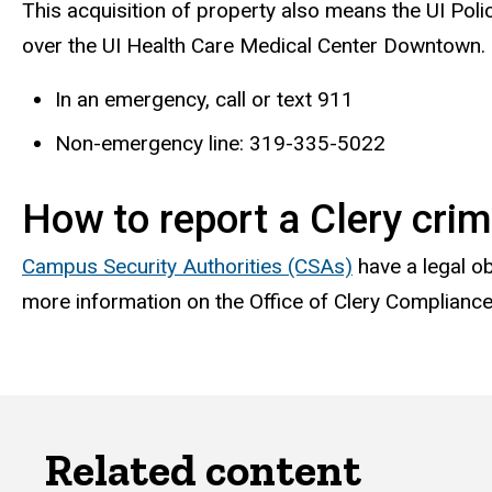
This acquisition of property also means the UI Poli
over the UI Health Care Medical Center Downtown.
In an emergency, call or text 911
Non-emergency line: 319-335-5022
How to report a Clery cri
Campus Security Authorities (CSAs)
have a legal ob
more information on the Office of Clery Compliance,
Related content