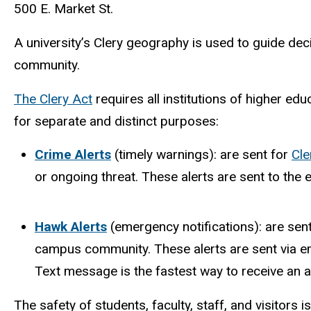
500 E. Market St.
A university’s Clery geography is used to guide d
community.
The Clery Act
requires all institutions of higher ed
for separate and distinct purposes:
Crime Alerts
(timely warnings): are sent for
Cle
or ongoing threat. These alerts are sent to th
Hawk Alerts
(emergency notifications): are sen
campus community. These alerts are sent via ema
Text message is the fastest way to receive an al
The safety of students, faculty, staff, and visitors is