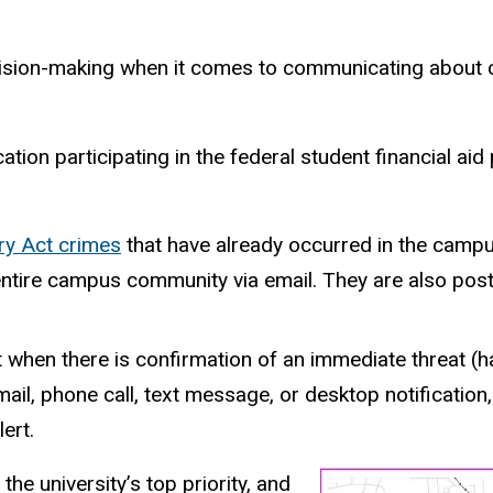
ecision-making when it comes to communicating about c
ucation participating in the federal student financial a
ry Act crimes
that have already occurred in the campu
e entire campus community via email. They are also po
t when there is confirmation of an immediate threat (h
il, phone call, text message, or desktop notification,
ert.
 the university’s top priority, and