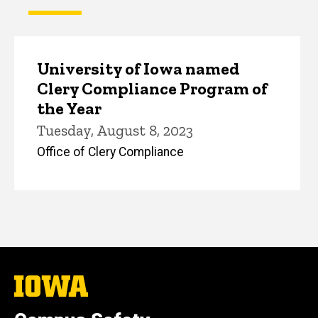
University of Iowa named
Clery Compliance Program of
the Year
Tuesday, August 8, 2023
Office of Clery Compliance
The
University
of