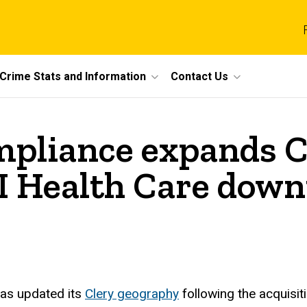
Crime Stats and Information
Contact Us
ompliance expands 
 UI Health Care do
as updated its
Clery geography
following the acquisi