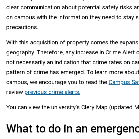
clear communication about potential safety risks 
on campus with the information they need to stay s
precautions.
With this acquisition of property comes the expansio
geography. Therefore, any increase in Crime Alert
not necessarily an indication that crime rates on c
pattern of crime has emerged. To learn more about
campus, we encourage you to read the
Campus Saf
review
previous crime alerts.
You can view the university’s Clery Map (updated 
What to do in an emergen