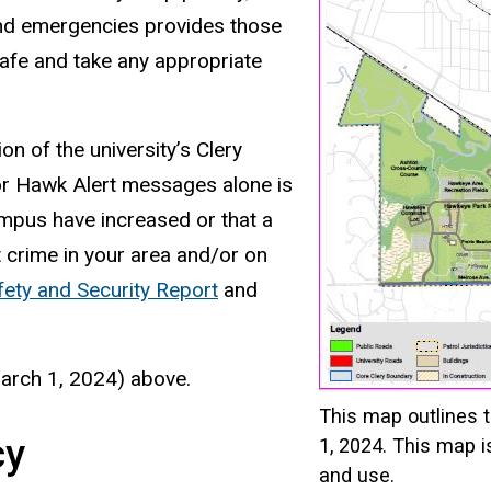
and emergencies provides those
afe and take any appropriate
n of the university’s Clery
 or Hawk Alert messages alone is
ampus have increased or that a
 crime in your area and/or on
ety and Security Report
and
March 1, 2024) above.
This map outlines 
cy
1, 2024. This map i
and use.