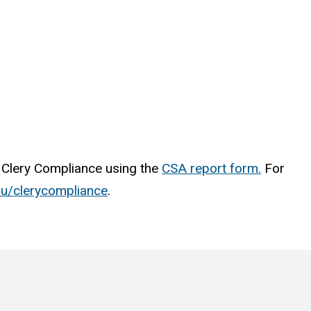
of Clery Compliance using the
CSA report form.
For
edu/clerycompliance
.