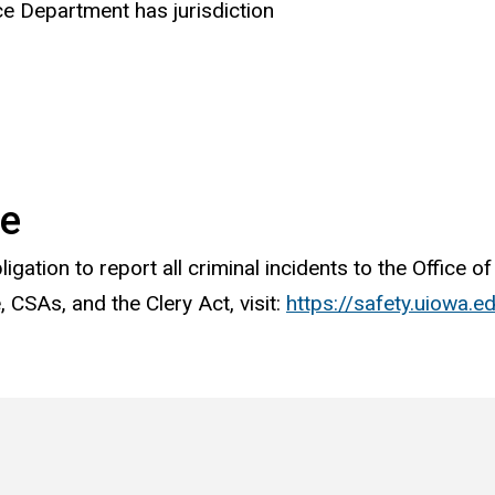
ce Department has jurisdiction
me
ligation to report all criminal incidents to the Office 
 CSAs, and the Clery Act, visit:
https://safety.uiowa.