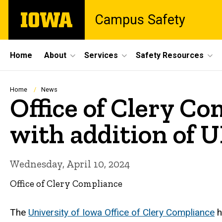
Skip
The
Campus Safety
to
University
main
of
content
Iowa
Site
Home
About
Services
Safety Resources
Main
Navigation
Breadcrumb
Home
News
Office of Clery C
with addition of
Wednesday, April 10, 2024
Office of Clery Compliance
The
University of Iowa Office of Clery Compliance
h