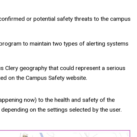
onfirmed or potential safety threats to the campus
id program to maintain two types of alerting systems
s Clery geography that could represent a serious
sted on the Campus Safety website.
appening now) to the health and safety of the
 depending on the settings selected by the user.