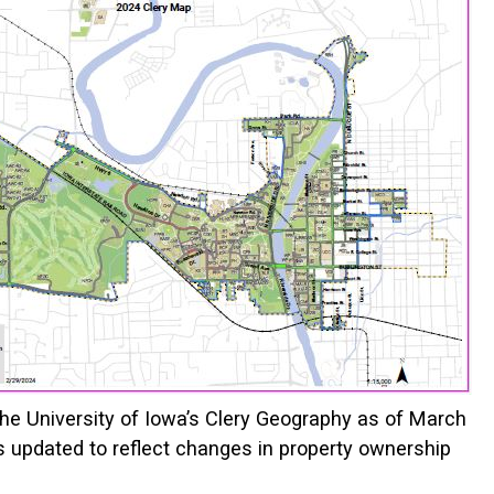
the University of Iowa’s Clery Geography as of March
s updated to reflect changes in property ownership